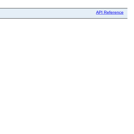
API Reference