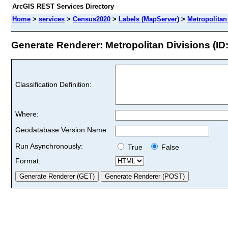
ArcGIS REST Services Directory
Home
>
services
>
Census2020
>
Labels (MapServer)
>
Metropolitan
Generate Renderer: Metropolitan Divisions (ID:
Classification Definition:
Where:
Geodatabase Version Name:
Run Asynchronously:
True
False
Format: