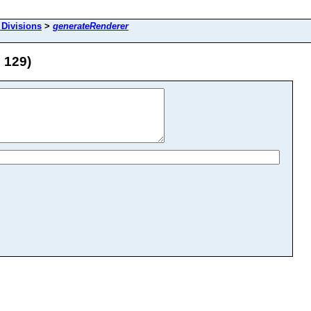
 Divisions
>
generateRenderer
 129)