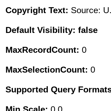
Copyright Text:
Source: U
Default Visibility: false
MaxRecordCount:
0
MaxSelectionCount:
0
Supported Query Format
Min Scale:
0.0