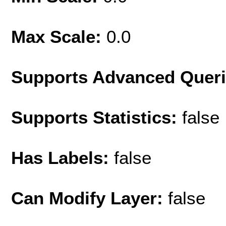
Max Scale:
0.0
Supports Advanced Quer
Supports Statistics:
false
Has Labels:
false
Can Modify Layer:
false