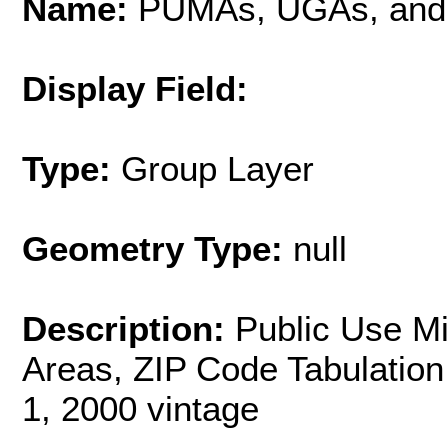
Name:
PUMAs, UGAs, and
Display Field:
Type:
Group Layer
Geometry Type:
null
Description:
Public Use M
Areas, ZIP Code Tabulation
1, 2000 vintage