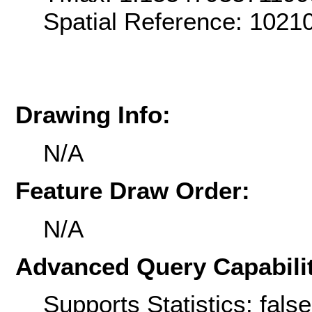
Spatial Reference: 102
Drawing Info:
N/A
Feature Draw Order:
N/A
Advanced Query Capabilit
Supports Statistics: false