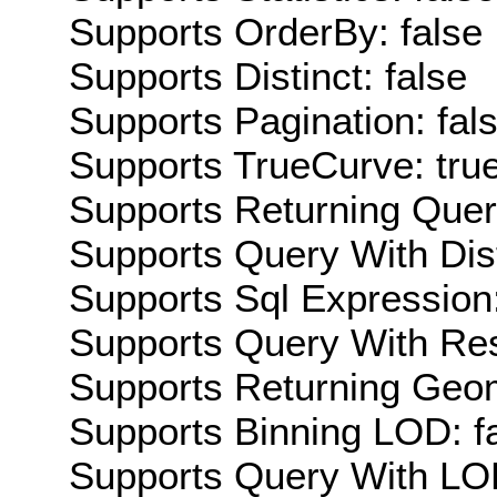
Supports OrderBy: false
Supports Distinct: false
Supports Pagination: fal
Supports TrueCurve: tru
Supports Returning Query
Supports Query With Dis
Supports Sql Expression:
Supports Query With Res
Supports Returning Geom
Supports Binning LOD: f
Supports Query With LOD