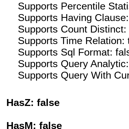
Supports Percentile Stati
Supports Having Clause:
Supports Count Distinct: 
Supports Time Relation: 
Supports Sql Format: fal
Supports Query Analytic:
Supports Query With Cur
HasZ: false
HasM: false