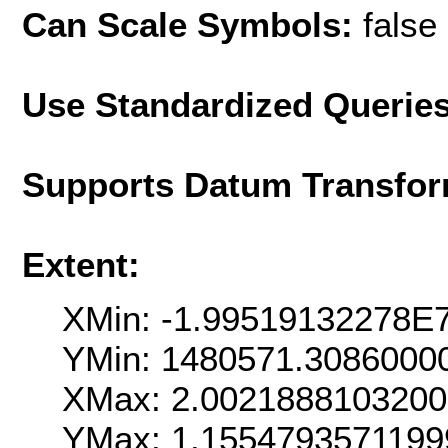
Can Scale Symbols:
false
Use Standardized Querie
Supports Datum Transfor
Extent:
XMin: -1.99519132278E
YMin: 1480571.3086000
XMax: 2.002188810320
YMax: 1.155479357119