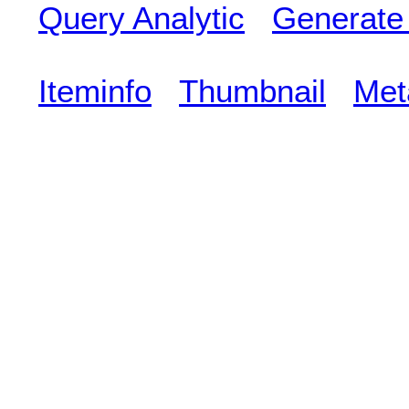
Query Analytic
Generate
Iteminfo
Thumbnail
Met