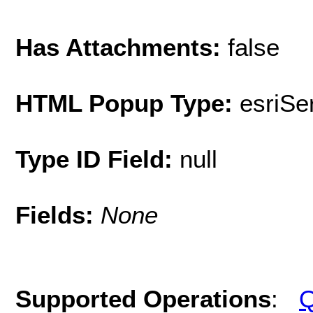
Has Attachments:
false
HTML Popup Type:
esriS
Type ID Field:
null
Fields:
None
Supported Operations
:
Q