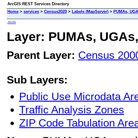
ArcGIS REST Services Directory
Home
>
services
>
Census2020
>
Labels (MapServer)
>
PUMAs, UGA
JSON
Layer: PUMAs, UGAs, 
Parent Layer:
Census 200
Sub Layers:
Public Use Microdata Ar
Traffic Analysis Zones
ZIP Code Tabulation Are