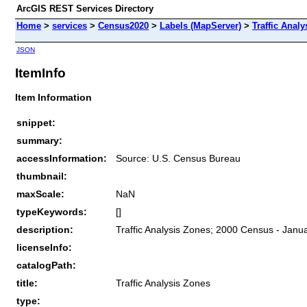
ArcGIS REST Services Directory
Home
>
services
>
Census2020
>
Labels (MapServer)
>
Traffic Anal
JSON
ItemInfo
Item Information
snippet:
summary:
accessInformation:
Source: U.S. Census Bureau
thumbnail:
maxScale:
NaN
typeKeywords:
[]
description:
Traffic Analysis Zones; 2000 Census - Janu
licenseInfo:
catalogPath:
title:
Traffic Analysis Zones
type: