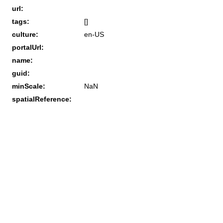
url:
tags:
[]
culture:
en-US
portalUrl:
name:
guid:
minScale:
NaN
spatialReference: