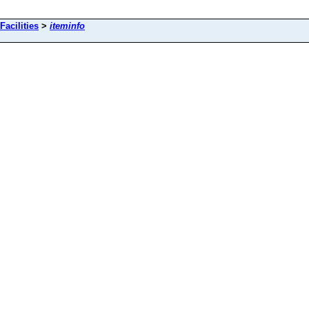
Facilities
>
iteminfo