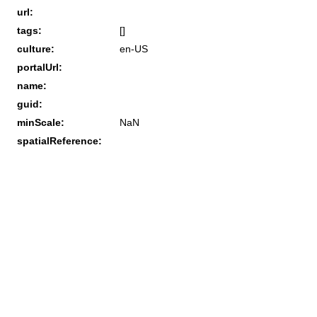
url:
tags:
[]
culture:
en-US
portalUrl:
name:
guid:
minScale:
NaN
spatialReference: