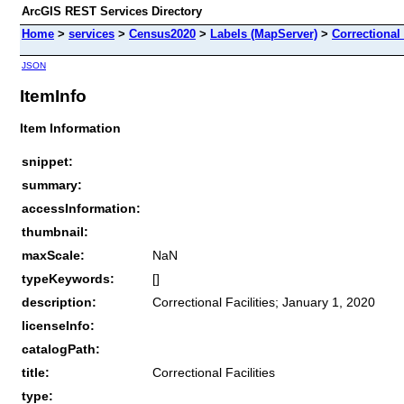
ArcGIS REST Services Directory
Home
>
services
>
Census2020
>
Labels (MapServer)
>
Correctional 
JSON
ItemInfo
Item Information
snippet:
summary:
accessInformation:
thumbnail:
maxScale:
NaN
typeKeywords:
[]
description:
Correctional Facilities; January 1, 2020
licenseInfo:
catalogPath:
title:
Correctional Facilities
type: