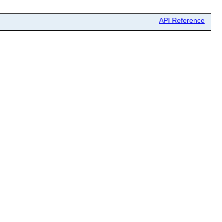
API Reference