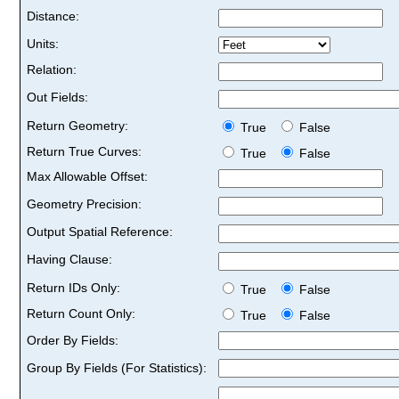
Distance:
Units:
Relation:
Out Fields:
Return Geometry:
True
False
Return True Curves:
True
False
Max Allowable Offset:
Geometry Precision:
Output Spatial Reference:
Having Clause:
Return IDs Only:
True
False
Return Count Only:
True
False
Order By Fields:
Group By Fields (For Statistics):