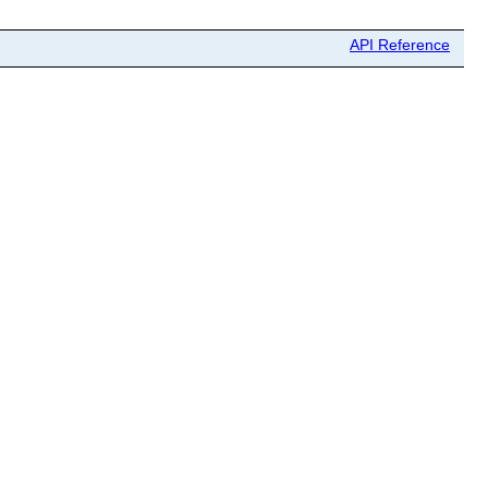
API Reference