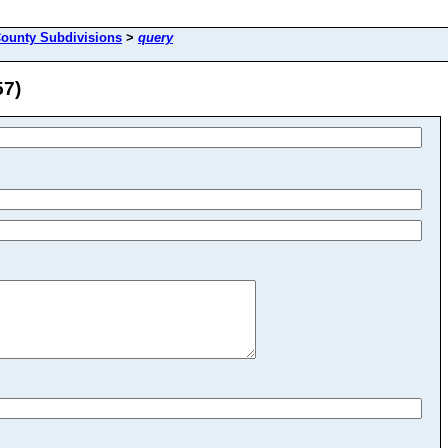
County Subdivisions
>
query
57)