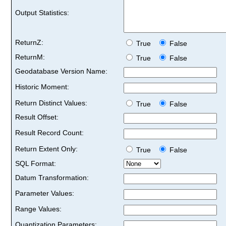
Output Statistics:
ReturnZ:
True
False
ReturnM:
True
False
Geodatabase Version Name:
Historic Moment:
Return Distinct Values:
True
False
Result Offset:
Result Record Count:
Return Extent Only:
True
False
SQL Format:
Datum Transformation:
Parameter Values:
Range Values:
Quantization Parameters: