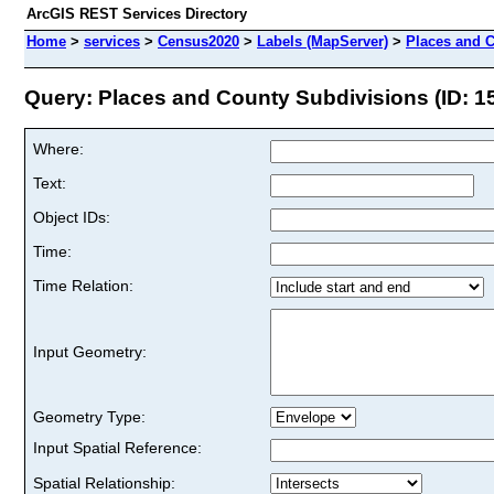
ArcGIS REST Services Directory
Home
>
services
>
Census2020
>
Labels (MapServer)
>
Places and 
Query: Places and County Subdivisions (ID: 1
Where:
Text:
Object IDs:
Time:
Time Relation:
Input Geometry:
Geometry Type:
Input Spatial Reference:
Spatial Relationship: