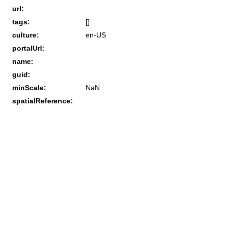
url:
tags:
[]
culture:
en-US
portalUrl:
name:
guid:
minScale:
NaN
spatialReference: