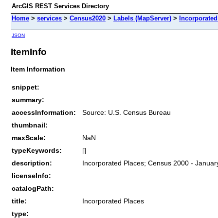
ArcGIS REST Services Directory
Home
>
services
>
Census2020
>
Labels (MapServer)
>
Incorporated
JSON
ItemInfo
Item Information
snippet:
summary:
accessInformation:
Source: U.S. Census Bureau
thumbnail:
maxScale:
NaN
typeKeywords:
[]
description:
Incorporated Places; Census 2000 - January
licenseInfo:
catalogPath:
title:
Incorporated Places
type: