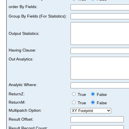
order By Fields:
Group By Fields (For Statistics):
Output Statistics:
Having Clause:
Out Analytics:
Analytic Where:
ReturnZ:
True
False
ReturnM:
True
False
Multipatch Option:
Result Offset:
Result Record Count: