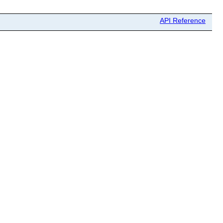
API Reference