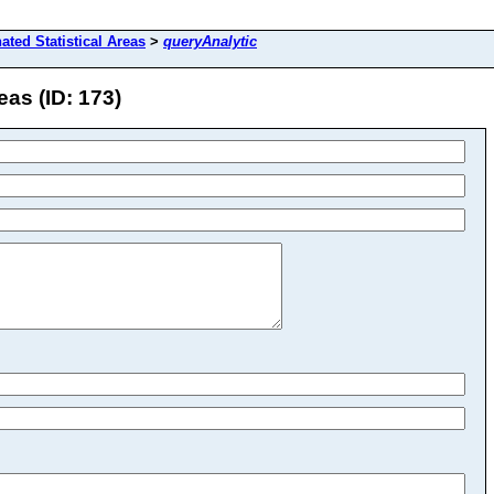
ated Statistical Areas
>
queryAnalytic
eas (ID: 173)