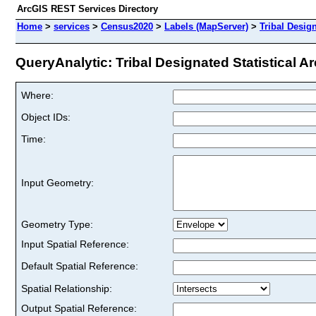
ArcGIS REST Services Directory
Home
>
services
>
Census2020
>
Labels (MapServer)
>
Tribal Design
QueryAnalytic: Tribal Designated Statistical Ar
Where:
Object IDs:
Time:
Input Geometry:
Geometry Type:
Input Spatial Reference:
Default Spatial Reference:
Spatial Relationship:
Output Spatial Reference: