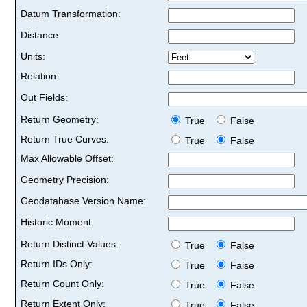
Datum Transformation:
Distance:
Units:
Relation:
Out Fields:
Return Geometry:
True
False
Return True Curves:
True
False
Max Allowable Offset:
Geometry Precision:
Geodatabase Version Name:
Historic Moment:
Return Distinct Values:
True
False
Return IDs Only:
True
False
Return Count Only:
True
False
Return Extent Only:
True
False