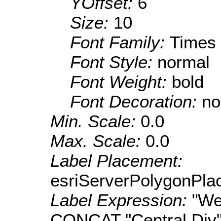
YOffset:
6
Size:
10
Font Family:
Times
Font Style:
normal
Font Weight:
bold
Font Decoration:
no
Min. Scale:
0.0
Max. Scale:
0.0
Label Placement:
esriServerPolygonPla
Label Expression:
"We
CONCAT "Central Div