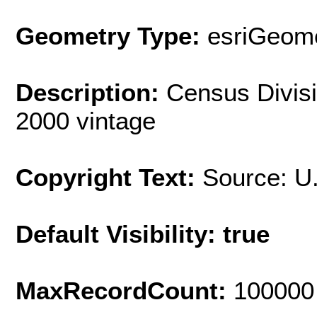
Geometry Type:
esriGeome
Description:
Census Divisi
2000 vintage
Copyright Text:
Source: U
Default Visibility: true
MaxRecordCount:
100000