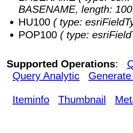
BASENAME, length: 100
HU100
( type: esriFieldT
POP100
( type: esriFiel
Supported Operations
:
Q
Query Analytic
Generate
Iteminfo
Thumbnail
Met