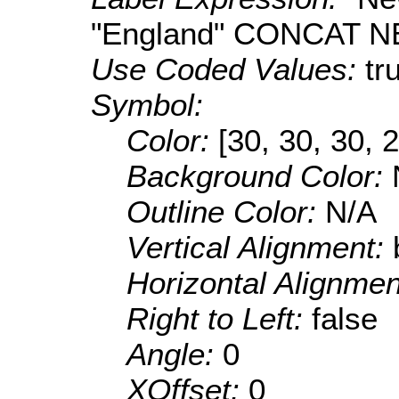
"England" CONCAT N
Use Coded Values:
tr
Symbol:
Color:
[30, 30, 30, 
Background Color:
Outline Color:
N/A
Vertical Alignment:
Horizontal Alignme
Right to Left:
false
Angle:
0
XOffset:
0