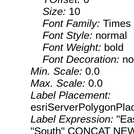
Size:
10
Font Family:
Times
Font Style:
normal
Font Weight:
bold
Font Decoration:
no
Min. Scale:
0.0
Max. Scale:
0.0
Label Placement:
esriServerPolygonPla
Label Expression:
"E
"South" CONCAT NEW