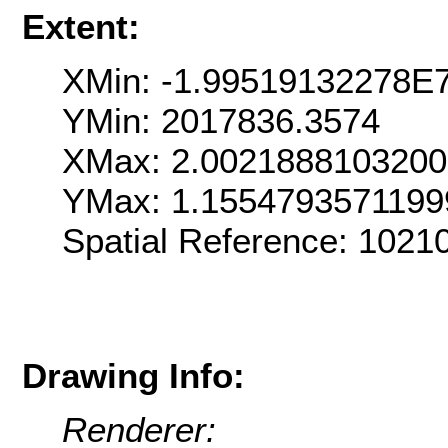
Extent:
XMin: -1.99519132278E
YMin: 2017836.3574
XMax: 2.002188810320
YMax: 1.155479357119
Spatial Reference: 102
Drawing Info:
Renderer: