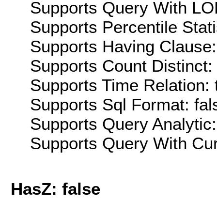
Supports Query With LOD
Supports Percentile Stati
Supports Having Clause:
Supports Count Distinct: 
Supports Time Relation: 
Supports Sql Format: fal
Supports Query Analytic:
Supports Query With Cur
HasZ: false