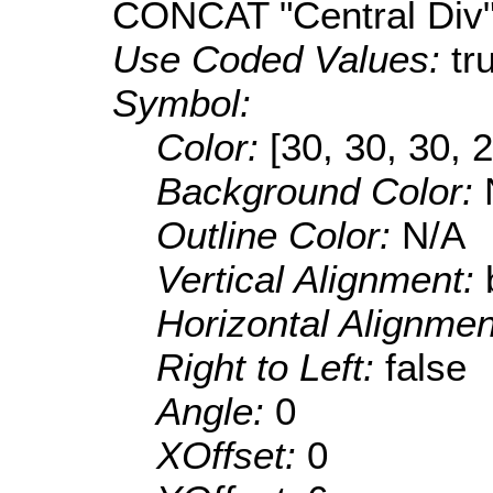
CONCAT "Central Div
Use Coded Values:
tr
Symbol:
Color:
[30, 30, 30, 
Background Color:
Outline Color:
N/A
Vertical Alignment:
Horizontal Alignme
Right to Left:
false
Angle:
0
XOffset:
0