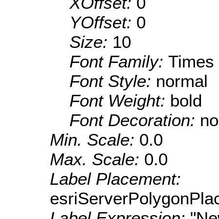
XOffset:
0
YOffset:
0
Size:
10
Font Family:
Times
Font Style:
normal
Font Weight:
bold
Font Decoration:
no
Min. Scale:
0.0
Max. Scale:
0.0
Label Placement:
esriServerPolygonPla
Label Expression:
"N