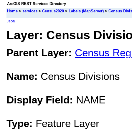
ArcGIS REST Services Directory
Home
>
services
>
Census2020
>
Labels (MapServer)
>
Census Divi
JSON
Layer: Census Divisio
Parent Layer:
Census Regi
Name:
Census Divisions
Display Field:
NAME
Type:
Feature Layer