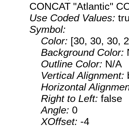
CONCAT "Atlantic" 
Use Coded Values:
tr
Symbol:
Color:
[30, 30, 30, 
Background Color:
Outline Color:
N/A
Vertical Alignment:
Horizontal Alignme
Right to Left:
false
Angle:
0
XOffset:
-4