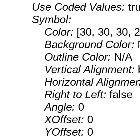
Use Coded Values:
tr
Symbol:
Color:
[30, 30, 30, 
Background Color:
Outline Color:
N/A
Vertical Alignment:
Horizontal Alignme
Right to Left:
false
Angle:
0
XOffset:
0
YOffset:
0