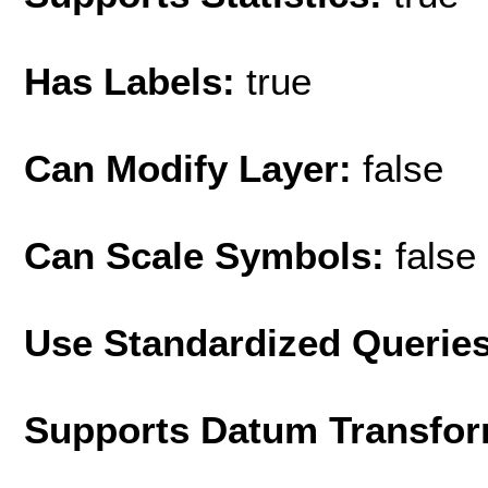
Has Labels:
true
Can Modify Layer:
false
Can Scale Symbols:
false
Use Standardized Querie
Supports Datum Transfor