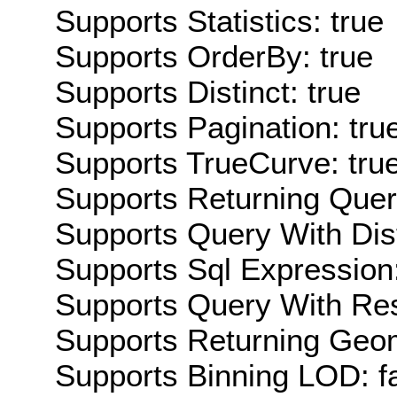
Supports Statistics: true
Supports OrderBy: true
Supports Distinct: true
Supports Pagination: tru
Supports TrueCurve: tru
Supports Returning Query
Supports Query With Dis
Supports Sql Expression:
Supports Query With Res
Supports Returning Geom
Supports Binning LOD: f