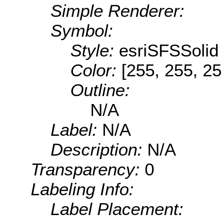
Simple Renderer:
Symbol:
Style:
esriSFSSolid
Color:
[255, 255, 25
Outline:
N/A
Label:
N/A
Description:
N/A
Transparency:
0
Labeling Info:
Label Placement: