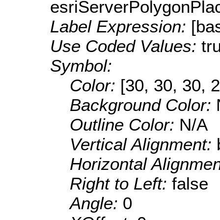
esriServerPolygonPla
Label Expression:
[ba
Use Coded Values:
tr
Symbol:
Color:
[30, 30, 30, 
Background Color:
Outline Color:
N/A
Vertical Alignment:
Horizontal Alignme
Right to Left:
false
Angle:
0