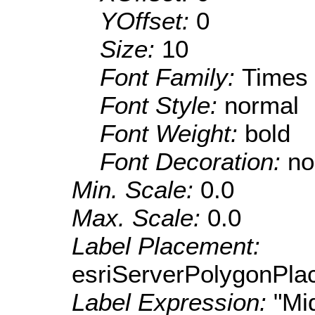
YOffset:
0
Size:
10
Font Family:
Times
Font Style:
normal
Font Weight:
bold
Font Decoration:
no
Min. Scale:
0.0
Max. Scale:
0.0
Label Placement:
esriServerPolygonPla
Label Expression:
"Mi