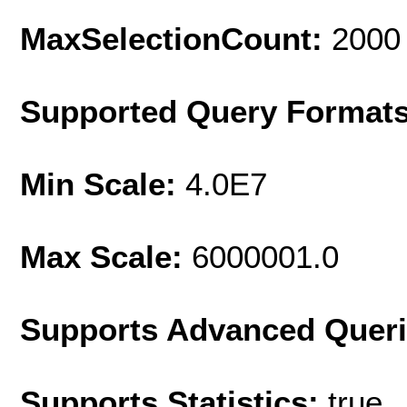
MaxSelectionCount:
2000
Supported Query Format
Min Scale:
4.0E7
Max Scale:
6000001.0
Supports Advanced Quer
Supports Statistics:
true