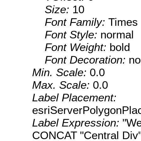
Size:
10
Font Family:
Times
Font Style:
normal
Font Weight:
bold
Font Decoration:
no
Min. Scale:
0.0
Max. Scale:
0.0
Label Placement:
esriServerPolygonPla
Label Expression:
"We
CONCAT "Central Div