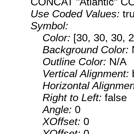
CONCAT "Atlantic" 
Use Coded Values:
tr
Symbol:
Color:
[30, 30, 30, 
Background Color:
Outline Color:
N/A
Vertical Alignment:
Horizontal Alignme
Right to Left:
false
Angle:
0
XOffset:
0
YOffset:
0