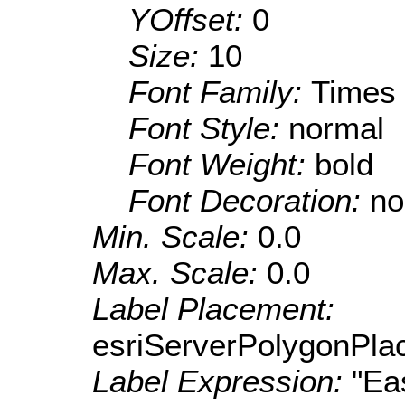
YOffset:
0
Size:
10
Font Family:
Times
Font Style:
normal
Font Weight:
bold
Font Decoration:
no
Min. Scale:
0.0
Max. Scale:
0.0
Label Placement:
esriServerPolygonPla
Label Expression:
"Ea