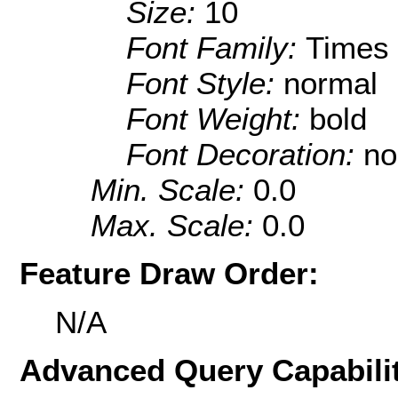
Size:
10
Font Family:
Times
Font Style:
normal
Font Weight:
bold
Font Decoration:
no
Min. Scale:
0.0
Max. Scale:
0.0
Feature Draw Order:
N/A
Advanced Query Capabilit