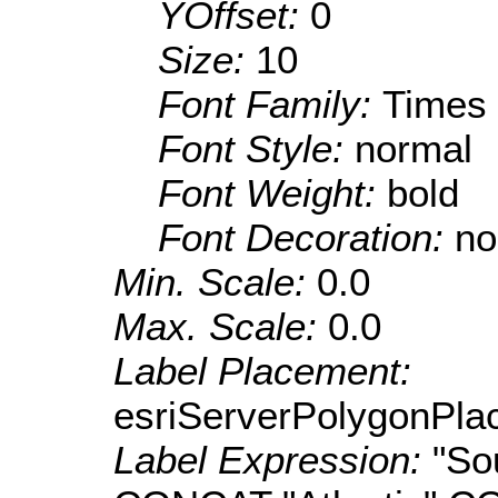
YOffset:
0
Size:
10
Font Family:
Times
Font Style:
normal
Font Weight:
bold
Font Decoration:
no
Min. Scale:
0.0
Max. Scale:
0.0
Label Placement:
esriServerPolygonPla
Label Expression:
"S