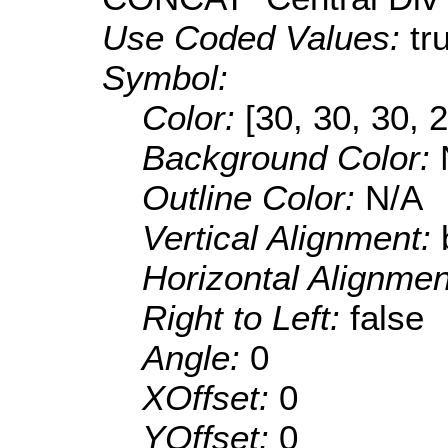
Use Coded Values:
tr
Symbol:
Color:
[30, 30, 30, 
Background Color:
Outline Color:
N/A
Vertical Alignment:
Horizontal Alignme
Right to Left:
false
Angle:
0
XOffset:
0
YOffset:
0