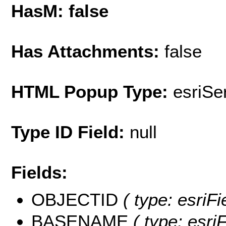
HasM: false
Has Attachments:
false
HTML Popup Type:
esriS
Type ID Field:
null
Fields:
OBJECTID
( type: esriF
BASENAME
( type: esriF