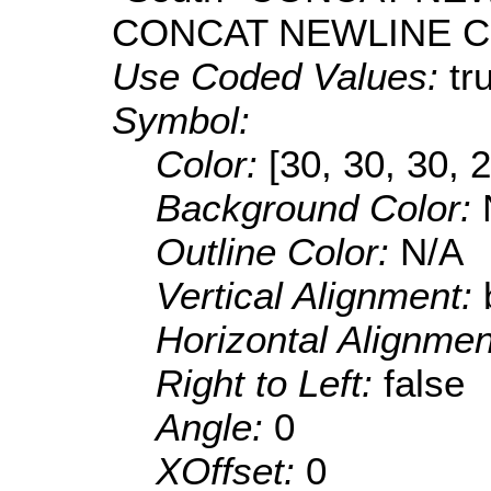
CONCAT NEWLINE CO
Use Coded Values:
tr
Symbol:
Color:
[30, 30, 30, 
Background Color:
Outline Color:
N/A
Vertical Alignment:
Horizontal Alignme
Right to Left:
false
Angle:
0
XOffset:
0