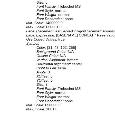
Size:
8
Font Family:
Trebuchet MS
Font Style:
normal
Font Weight:
normal
Font Decoration:
none
Min. Scale:
1400000.0
Max. Scale:
650001.0
Label Placement:
esriServerPolygonPlacementAlwaysH
Label Expression:
[BASENAME] CONCAT " Reservatio
Use Coded Values:
true
Symbol:
Color:
[31, 43, 102, 255]
Background Color:
N/A
Outline Color:
N/A
Vertical Alignment:
bottom
Horizontal Alignment:
center
Right to Left:
false
Angle:
0
XOffset:
0
YOffset:
0
Size:
9
Font Family:
Trebuchet MS
Font Style:
normal
Font Weight:
normal
Font Decoration:
none
Min. Scale:
650000.0
Max. Scale:
1001.0