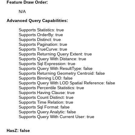
Feature Draw Order:
N/A
Advanced Query Capabilities:
Supports Statistics: true
Supports OrderBy: true
Supports Distinct: true
Supports Pagination: true
Supports TrueCurve: true
Supports Returning Query Extent: true
Supports Query With Distance: true
Supports Sql Expression: true
Supports Query With ResultType: false
Supports Returning Geometry Centroid: false
Supports Binning LOD: false
Supports Query With LOD Spatial Reference: false
Supports Percentile Statistics: true
Supports Having Clause: true
Supports Count Distinct: true
Supports Time Relation: true
Supports Sql Format: false
Supports Query Analytic: false
Supports Query With Current User: true
HasZ: false