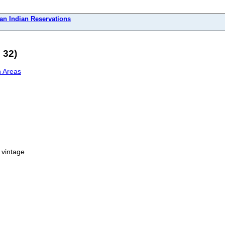
an Indian Reservations
 32)
n Areas
 vintage