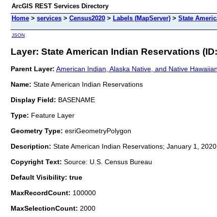
ArcGIS REST Services Directory
Home
>
services
>
Census2020
>
Labels (MapServer)
>
State Americ
JSON
Layer: State American Indian Reservations (ID:
Parent Layer:
American Indian, Alaska Native, and Native Hawaiia
Name:
State American Indian Reservations
Display Field:
BASENAME
Type:
Feature Layer
Geometry Type:
esriGeometryPolygon
Description:
State American Indian Reservations; January 1, 2020
Copyright Text:
Source: U.S. Census Bureau
Default Visibility: true
MaxRecordCount:
100000
MaxSelectionCount:
2000