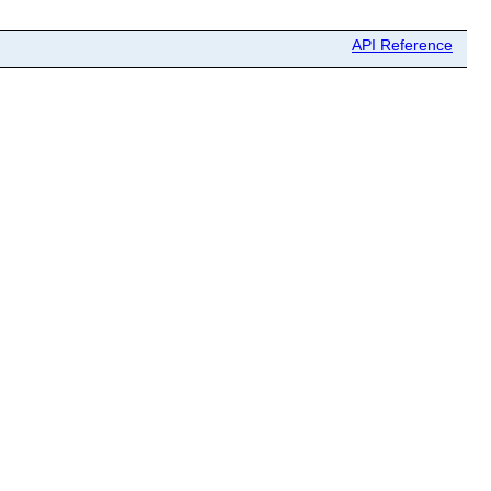
API Reference