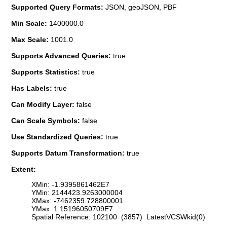
Supported Query Formats:
JSON, geoJSON, PBF
Min Scale:
1400000.0
Max Scale:
1001.0
Supports Advanced Queries:
true
Supports Statistics:
true
Has Labels:
true
Can Modify Layer:
false
Can Scale Symbols:
false
Use Standardized Queries:
true
Supports Datum Transformation:
true
Extent:
XMin: -1.9395861462E7
YMin: 2144423.9263000004
XMax: -7462359.728800001
YMax: 1.15196050709E7
Spatial Reference: 102100 (3857) LatestVCSWkid(0)