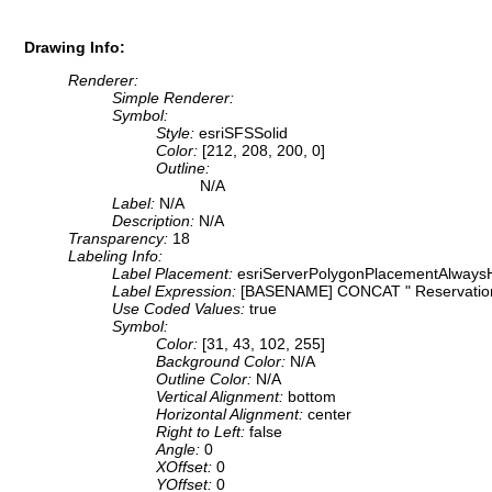
Drawing Info:
Renderer:
Simple Renderer:
Symbol:
Style:
esriSFSSolid
Color:
[212, 208, 200, 0]
Outline:
N/A
Label:
N/A
Description:
N/A
Transparency:
18
Labeling Info:
Label Placement:
esriServerPolygonPlacementAlwaysH
Label Expression:
[BASENAME] CONCAT " Reservatio
Use Coded Values:
true
Symbol:
Color:
[31, 43, 102, 255]
Background Color:
N/A
Outline Color:
N/A
Vertical Alignment:
bottom
Horizontal Alignment:
center
Right to Left:
false
Angle:
0
XOffset:
0
YOffset:
0