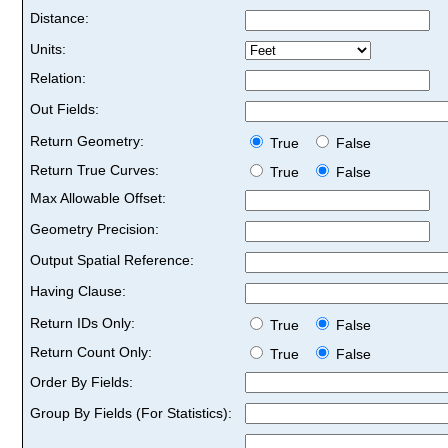
Distance:
Units:
Relation:
Out Fields:
Return Geometry:
True
False
Return True Curves:
True
False
Max Allowable Offset:
Geometry Precision:
Output Spatial Reference:
Having Clause:
Return IDs Only:
True
False
Return Count Only:
True
False
Order By Fields:
Group By Fields (For Statistics):