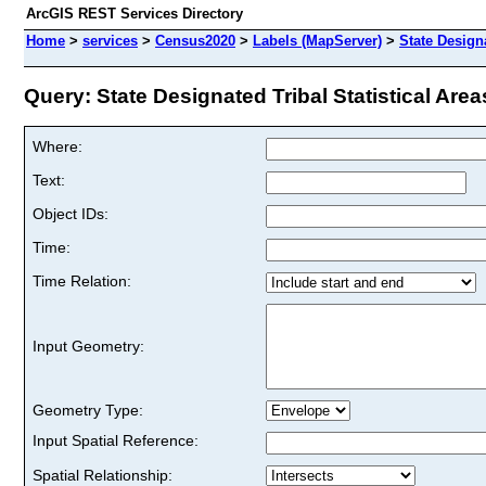
ArcGIS REST Services Directory
Home
>
services
>
Census2020
>
Labels (MapServer)
>
State Designa
Query: State Designated Tribal Statistical Areas
Where:
Text:
Object IDs:
Time:
Time Relation:
Input Geometry:
Geometry Type:
Input Spatial Reference:
Spatial Relationship: