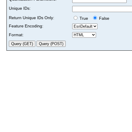
Unique IDs:
Return Unique IDs Only:
True
False
Feature Encoding:
Format: