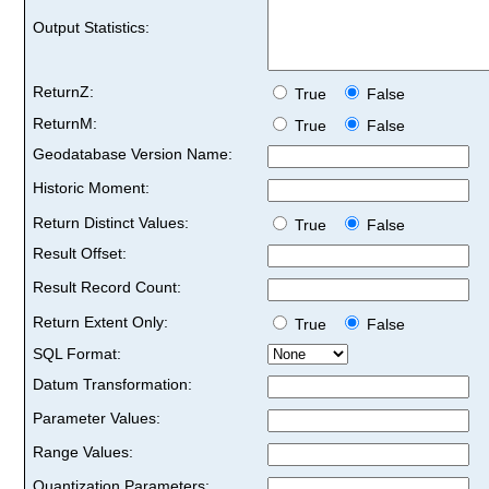
Output Statistics:
ReturnZ:
True
False
ReturnM:
True
False
Geodatabase Version Name:
Historic Moment:
Return Distinct Values:
True
False
Result Offset:
Result Record Count:
Return Extent Only:
True
False
SQL Format:
Datum Transformation:
Parameter Values:
Range Values:
Quantization Parameters: