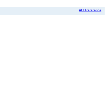
API Reference