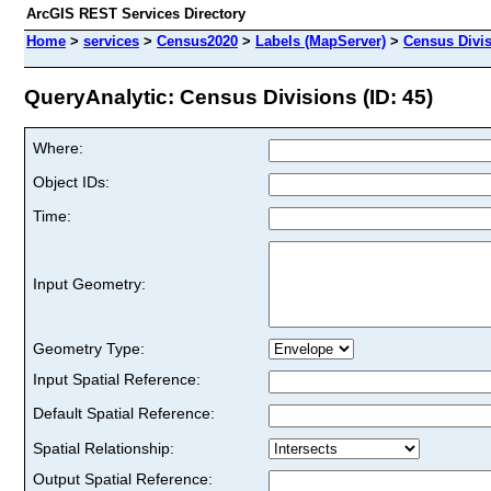
ArcGIS REST Services Directory
Home
>
services
>
Census2020
>
Labels (MapServer)
>
Census Divi
QueryAnalytic: Census Divisions (ID: 45)
Where:
Object IDs:
Time:
Input Geometry:
Geometry Type:
Input Spatial Reference:
Default Spatial Reference:
Spatial Relationship:
Output Spatial Reference: