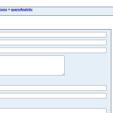
sions
>
queryAnalytic