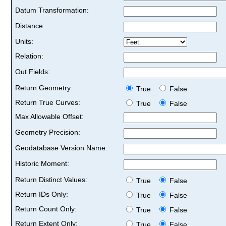
Datum Transformation:
Distance:
Units:
Relation:
Out Fields:
Return Geometry:
True
False
Return True Curves:
True
False
Max Allowable Offset:
Geometry Precision:
Geodatabase Version Name:
Historic Moment:
Return Distinct Values:
True
False
Return IDs Only:
True
False
Return Count Only:
True
False
Return Extent Only:
True
False