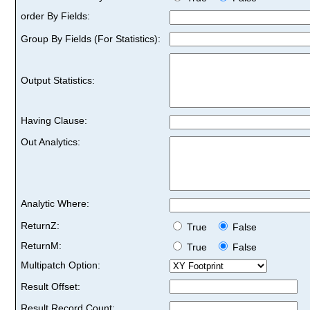
order By Fields:
Group By Fields (For Statistics):
Output Statistics:
Having Clause:
Out Analytics:
Analytic Where:
ReturnZ:
True
False
ReturnM:
True
False
Multipatch Option:
Result Offset:
Result Record Count: