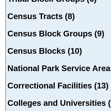
Census Tracts (8)
Census Block Groups (9)
Census Blocks (10)
National Park Service Area
Correctional Facilities (13)
Colleges and Universities (