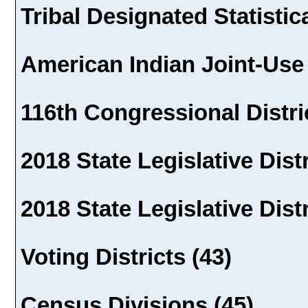
Tribal Designated Statistic
American Indian Joint-Use 
116th Congressional Distric
2018 State Legislative Distr
2018 State Legislative Distr
Voting Districts (43)
Census Divisions (45)