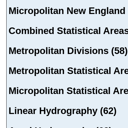
Micropolitan New England 
Combined Statistical Areas
Metropolitan Divisions (58)
Metropolitan Statistical Ar
Micropolitan Statistical Ar
Linear Hydrography (62)