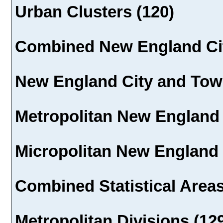
Urban Clusters (120)
Combined New England Cit
New England City and Town
Metropolitan New England 
Micropolitan New England 
Combined Statistical Areas
Metropolitan Divisions (12