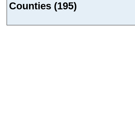
Counties (195)