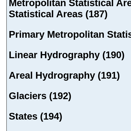
Metropolitan Statistical A
Statistical Areas (187)
Primary Metropolitan Statis
Linear Hydrography (190)
Areal Hydrography (191)
Glaciers (192)
States (194)