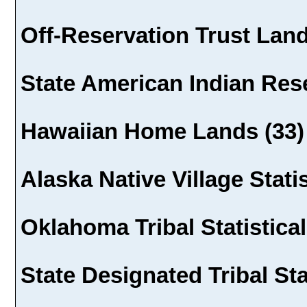
Off-Reservation Trust Land
State American Indian Rese
Hawaiian Home Lands (33)
Alaska Native Village Statis
Oklahoma Tribal Statistical
State Designated Tribal Sta