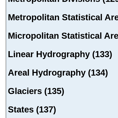
Metropolitan Statistical Ar
Micropolitan Statistical Ar
Linear Hydrography (133)
Areal Hydrography (134)
Glaciers (135)
States (137)