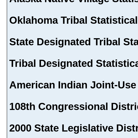
Oklahoma Tribal Statistical
State Designated Tribal Sta
Tribal Designated Statistic
American Indian Joint-Use
108th Congressional Distri
2000 State Legislative Dist