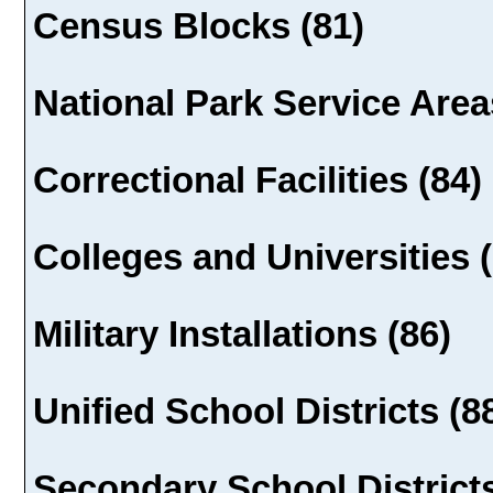
Census Blocks (81)
National Park Service Area
Correctional Facilities (84)
Colleges and Universities (
Military Installations (86)
Unified School Districts (8
Secondary School Districts