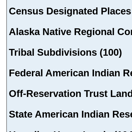
Census Designated Places 
Alaska Native Regional Cor
Tribal Subdivisions (100)
Federal American Indian R
Off-Reservation Trust Land
State American Indian Rese