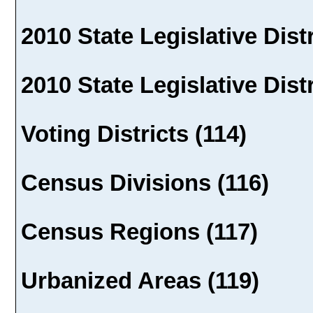
2010 State Legislative Distr
2010 State Legislative Dist
Voting Districts (114)
Census Divisions (116)
Census Regions (117)
Urbanized Areas (119)