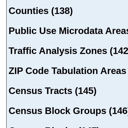
Counties (138)
Public Use Microdata Areas
Traffic Analysis Zones (142
ZIP Code Tabulation Areas 
Census Tracts (145)
Census Block Groups (146