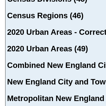
Census Regions (46)
2020 Urban Areas - Correct
2020 Urban Areas (49)
Combined New England Cit
New England City and Town
Metropolitan New England 