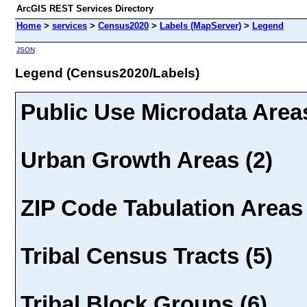
ArcGIS REST Services Directory
Home
>
services
>
Census2020
>
Labels (MapServer)
>
Legend
JSON
Legend (Census2020/Labels)
Public Use Microdata Areas
Urban Growth Areas (2)
ZIP Code Tabulation Areas 
Tribal Census Tracts (5)
Tribal Block Groups (6)