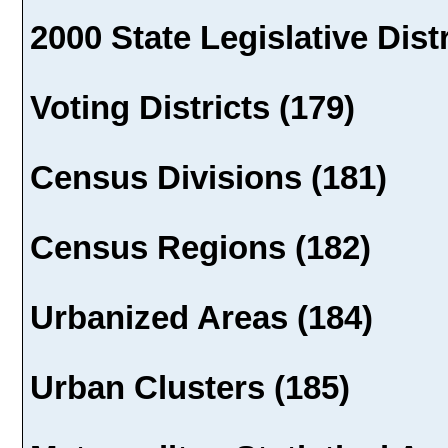
2000 State Legislative Dist
Voting Districts (179)
Census Divisions (181)
Census Regions (182)
Urbanized Areas (184)
Urban Clusters (185)