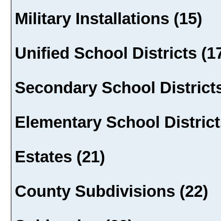
Military Installations (15)
Unified School Districts (1
Secondary School Districts
Elementary School District
Estates (21)
County Subdivisions (22)