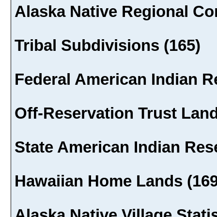
Alaska Native Regional Cor
Tribal Subdivisions (165)
Federal American Indian R
Off-Reservation Trust Land
State American Indian Rese
Hawaiian Home Lands (169
Alaska Native Village Stati