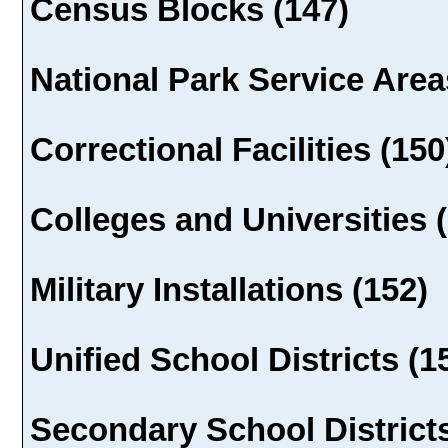
Census Blocks (147)
National Park Service Area
Correctional Facilities (150
Colleges and Universities 
Military Installations (152)
Unified School Districts (1
Secondary School Districts