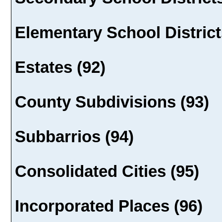
Elementary School District
Estates (92)
County Subdivisions (93)
Subbarrios (94)
Consolidated Cities (95)
Incorporated Places (96)