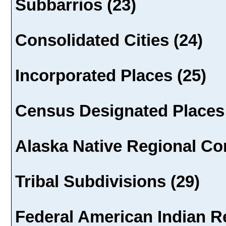
Subbarrios (23)
Consolidated Cities (24)
Incorporated Places (25)
Census Designated Places 
Alaska Native Regional Cor
Tribal Subdivisions (29)
Federal American Indian Re