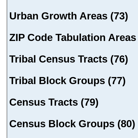
Urban Growth Areas (73)
ZIP Code Tabulation Areas 
Tribal Census Tracts (76)
Tribal Block Groups (77)
Census Tracts (79)
Census Block Groups (80)