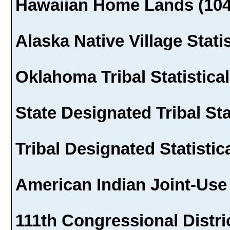
Hawaiian Home Lands (104
Alaska Native Village Stati
Oklahoma Tribal Statistical
State Designated Tribal Sta
Tribal Designated Statistic
American Indian Joint-Use
111th Congressional Distric