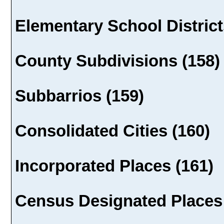
Elementary School District
County Subdivisions (158)
Subbarrios (159)
Consolidated Cities (160)
Incorporated Places (161)
Census Designated Places 