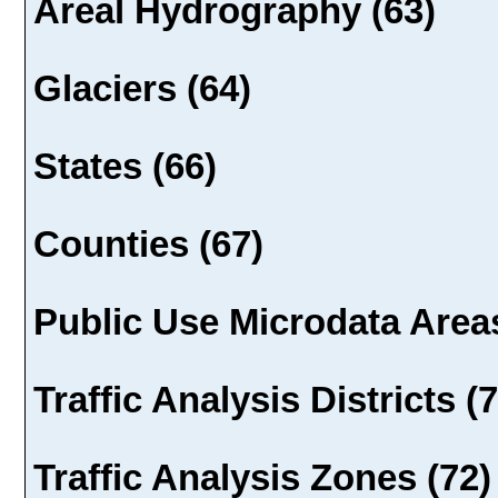
Areal Hydrography (63)
Glaciers (64)
States (66)
Counties (67)
Public Use Microdata Areas
Traffic Analysis Districts (
Traffic Analysis Zones (72)