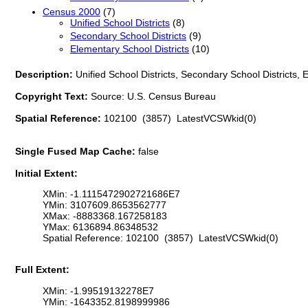
Census 2000
(7)
Unified School Districts
(8)
Secondary School Districts
(9)
Elementary School Districts
(10)
Description:
Unified School Districts, Secondary School Districts,
Copyright Text:
Source: U.S. Census Bureau
Spatial Reference:
102100 (3857) LatestVCSWkid(0)
Single Fused Map Cache:
false
Initial Extent:
XMin: -1.1115472902721686E7
YMin: 3107609.8653562777
XMax: -8883368.167258183
YMax: 6136894.86348532
Spatial Reference: 102100 (3857) LatestVCSWkid(0)
Full Extent:
XMin: -1.99519132278E7
YMin: -1643352.8198999986