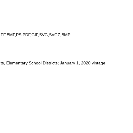
IFF,EMF,PS,PDF,GIF,SVG,SVGZ,BMP
ts, Elementary School Districts; January 1, 2020 vintage