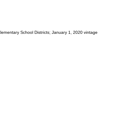
 Elementary School Districts; January 1, 2020 vintage