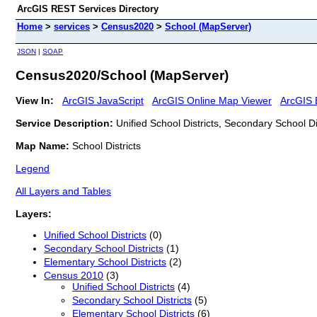
ArcGIS REST Services Directory
Home
>
services
>
Census2020
>
School (MapServer)
JSON
|
SOAP
Census2020/School (MapServer)
View In:
ArcGIS JavaScript
ArcGIS Online Map Viewer
ArcGIS 
Service Description:
Unified School Districts, Secondary School Di
Map Name:
School Districts
Legend
All Layers and Tables
Layers:
Unified School Districts
(0)
Secondary School Districts
(1)
Elementary School Districts
(2)
Census 2010
(3)
Unified School Districts
(4)
Secondary School Districts
(5)
Elementary School Districts
(6)