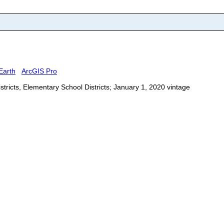
Earth
ArcGIS Pro
stricts, Elementary School Districts; January 1, 2020 vintage