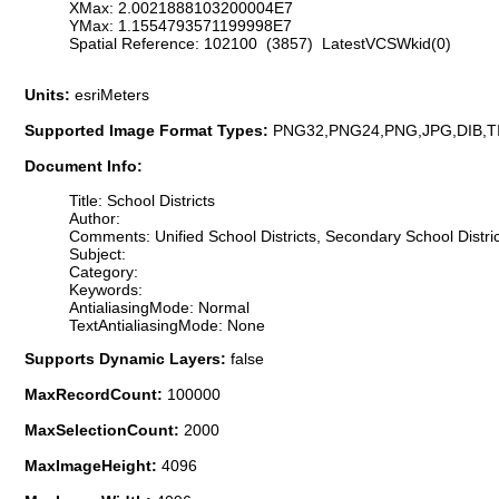
XMax: 2.0021888103200004E7
YMax: 1.1554793571199998E7
Spatial Reference: 102100 (3857) LatestVCSWkid(0)
Units:
esriMeters
Supported Image Format Types:
PNG32,PNG24,PNG,JPG,DIB,T
Document Info:
Title: School Districts
Author:
Comments: Unified School Districts, Secondary School Distric
Subject:
Category:
Keywords:
AntialiasingMode: Normal
TextAntialiasingMode: None
Supports Dynamic Layers:
false
MaxRecordCount:
100000
MaxSelectionCount:
2000
MaxImageHeight:
4096