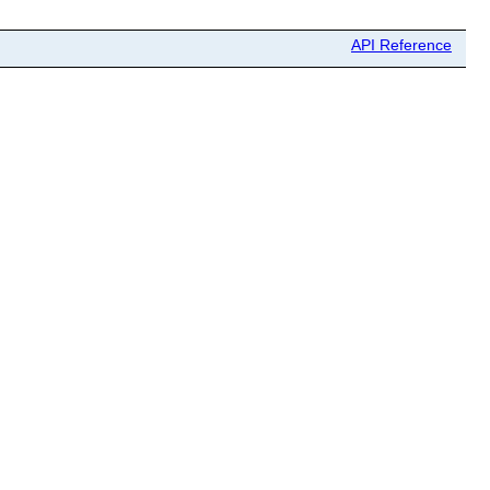
API Reference