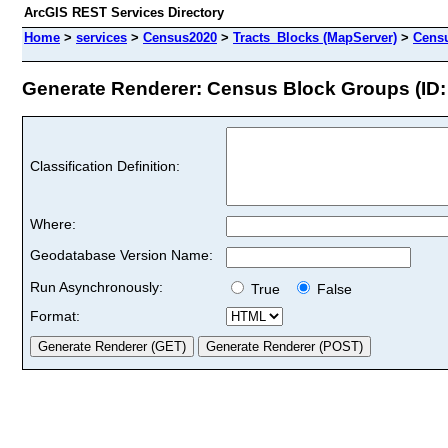
ArcGIS REST Services Directory
Home
>
services
>
Census2020
>
Tracts_Blocks (MapServer)
>
Cens
Generate Renderer: Census Block Groups (ID:
Classification Definition:
Where:
Geodatabase Version Name:
Run Asynchronously:
True
False
Format: