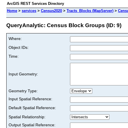
ArcGIS REST Services Directory
Home
>
services
>
Census2020
>
Tracts_Blocks (MapServer)
>
Cens
QueryAnalytic: Census Block Groups (ID: 9)
Where:
Object IDs:
Time:
Input Geometry:
Geometry Type:
Input Spatial Reference:
Default Spatial Reference:
Spatial Relationship:
Output Spatial Reference: