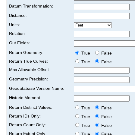
Datum Transformation:
Distance:
Units:
Relation:
Out Fields:
Return Geometry:
True
False
Return True Curves:
True
False
Max Allowable Offset:
Geometry Precision:
Geodatabase Version Name:
Historic Moment:
Return Distinct Values:
True
False
Return IDs Only:
True
False
Return Count Only:
True
False
Return Extent Only:
True
False