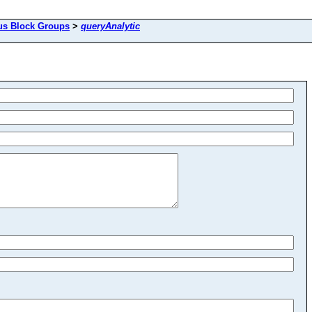
us Block Groups
>
queryAnalytic