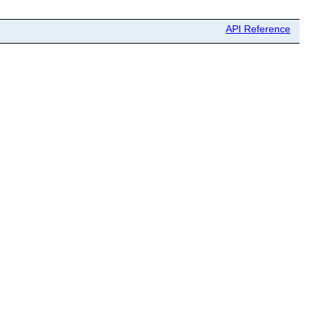
API Reference