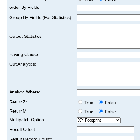
order By Fields:
Group By Fields (For Statistics):
Output Statistics:
Having Clause:
Out Analytics:
Analytic Where:
ReturnZ:
True
False
ReturnM:
True
False
Multipatch Option:
Result Offset:
Result Record Count: