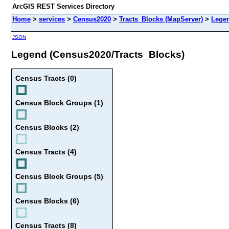
ArcGIS REST Services Directory
Home
>
services
>
Census2020
>
Tracts_Blocks (MapServer)
>
Lege
JSON
Legend (Census2020/Tracts_Blocks)
Census Tracts (0)
Census Block Groups (1)
Census Blocks (2)
Census Tracts (4)
Census Block Groups (5)
Census Blocks (6)
Census Tracts (8)