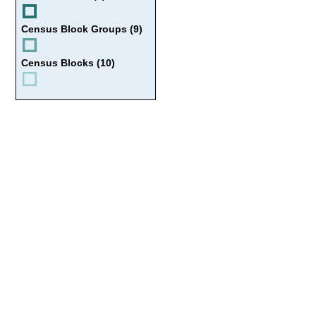
Census Block Groups (9)
Census Blocks (10)