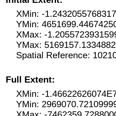
XMin: -1.243205576831
YMin: 4651699.4467425
XMax: -1.205572393159
YMax: 5169157.133488
Spatial Reference: 102
Full Extent:
XMin: -1.46622626074E
YMin: 2969070.7210999
XMax: -7462359.728800