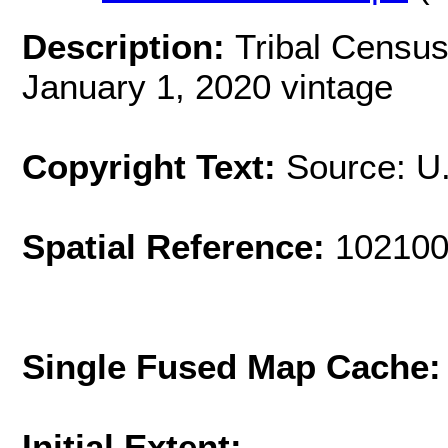
Description:
Tribal Census
January 1, 2020 vintage
Copyright Text:
Source: U
Spatial Reference:
102100
Single Fused Map Cache
Initial Extent: