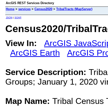
ArcGIS REST Services Directory
Home
>
services
>
Census2020
>
TribalTracts (MapServer)
JSON
|
SOAP
Census2020/TribalTra
View In:
ArcGIS JavaScri
ArcGIS Earth
ArcGIS Pr
Service Description:
Triba
Groups; January 1, 2020 vi
Map Name:
Tribal Census 