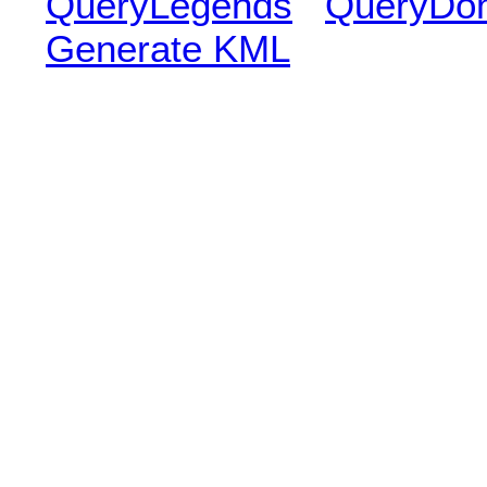
QueryLegends
QueryDo
Generate KML