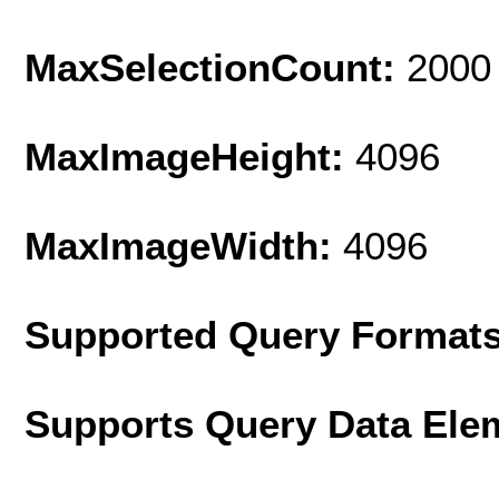
MaxSelectionCount:
2000
MaxImageHeight:
4096
MaxImageWidth:
4096
Supported Query Format
Supports Query Data Ele