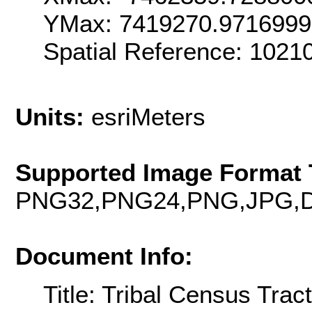
YMax: 7419270.971699
Spatial Reference: 102
Units:
esriMeters
Supported Image Format 
PNG32,PNG24,PNG,JPG,D
Document Info:
Title: Tribal Census Tra