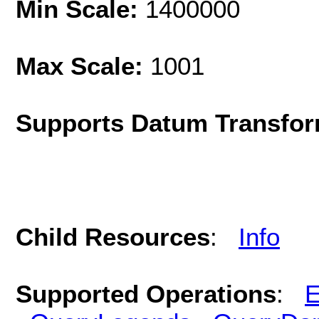
Min Scale:
1400000
Max Scale:
1001
Supports Datum Transfor
Child Resources
:
Info
Supported Operations
:
E