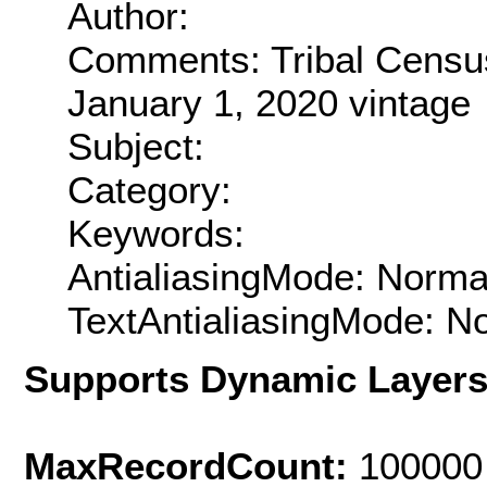
Author:
Comments: Tribal Census
January 1, 2020 vintage
Subject:
Category:
Keywords:
AntialiasingMode: Norma
TextAntialiasingMode: N
Supports Dynamic Layer
MaxRecordCount:
100000