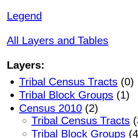
Legend
All Layers and Tables
Layers:
Tribal Census Tracts
(0)
Tribal Block Groups
(1)
Census 2010
(2)
Tribal Census Tracts
(
Tribal Block Groups
(4