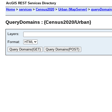
ArcGIS REST Services Directory
Home
>
services
>
Census2020
>
Urban (MapServer)
>
queryDomain
QueryDomains : (Census2020/Urban)
Layers:
Format: