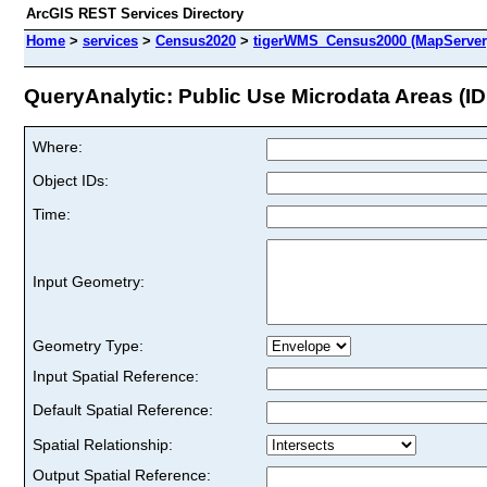
ArcGIS REST Services Directory
Home
>
services
>
Census2020
>
tigerWMS_Census2000 (MapServer
QueryAnalytic: Public Use Microdata Areas (ID:
Where:
Object IDs:
Time:
Input Geometry:
Geometry Type:
Input Spatial Reference:
Default Spatial Reference:
Spatial Relationship:
Output Spatial Reference: