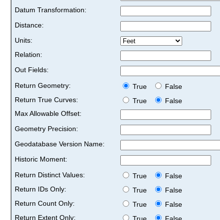
Datum Transformation:
Distance:
Units:
Relation:
Out Fields:
Return Geometry:
True
False
Return True Curves:
True
False
Max Allowable Offset:
Geometry Precision:
Geodatabase Version Name:
Historic Moment:
Return Distinct Values:
True
False
Return IDs Only:
True
False
Return Count Only:
True
False
Return Extent Only:
True
False