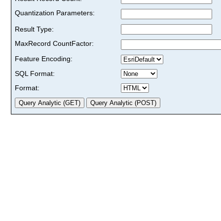
Quantization Parameters:
Result Type:
MaxRecord CountFactor:
Feature Encoding:
SQL Format:
Format: