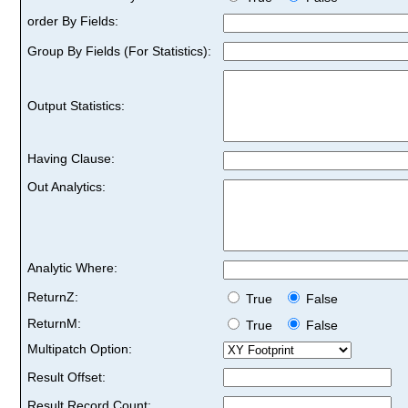
order By Fields:
Group By Fields (For Statistics):
Output Statistics:
Having Clause:
Out Analytics:
Analytic Where:
ReturnZ:
True
False
ReturnM:
True
False
Multipatch Option:
Result Offset:
Result Record Count: