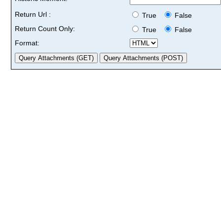
Return Url :
True
False
Return Count Only:
True
False
Format: