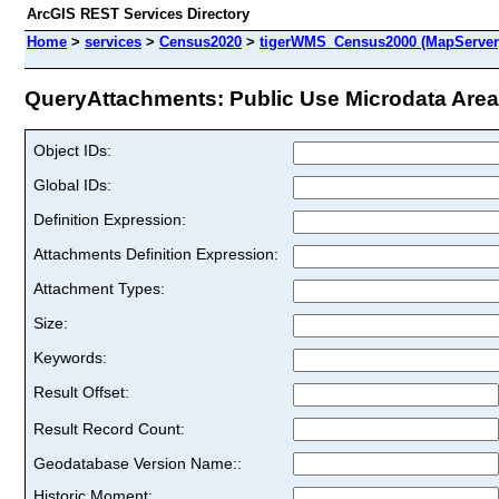
ArcGIS REST Services Directory
Home
>
services
>
Census2020
>
tigerWMS_Census2000 (MapServer
QueryAttachments: Public Use Microdata Areas
Object IDs:
Global IDs:
Definition Expression:
Attachments Definition Expression:
Attachment Types:
Size:
Keywords:
Result Offset:
Result Record Count:
Geodatabase Version Name::
Historic Moment: