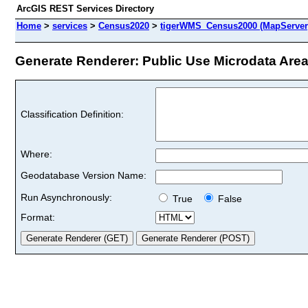
ArcGIS REST Services Directory
Home
>
services
>
Census2020
>
tigerWMS_Census2000 (MapServer
Generate Renderer: Public Use Microdata Areas
Classification Definition:
Where:
Geodatabase Version Name:
Run Asynchronously:
True
False
Format: