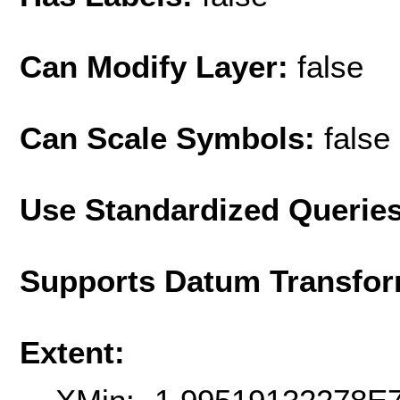
Can Modify Layer:
false
Can Scale Symbols:
false
Use Standardized Querie
Supports Datum Transfor
Extent: