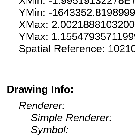
XMin: -1.99519132278E
YMin: -1643352.819899
XMax: 2.002188810320
YMax: 1.155479357119
Spatial Reference: 102
Drawing Info:
Renderer:
Simple Renderer:
Symbol: