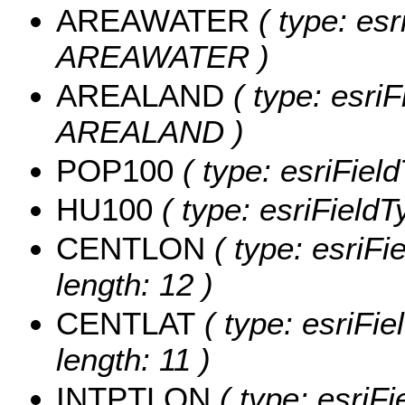
AREAWATER
( type: esr
AREAWATER )
AREALAND
( type: esriF
AREALAND )
POP100
( type: esriFiel
HU100
( type: esriFieldT
CENTLON
( type: esriF
length: 12 )
CENTLAT
( type: esriFi
length: 11 )
INTPTLON
( type: esriF