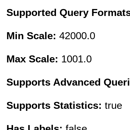
Supported Query Format
Min Scale:
42000.0
Max Scale:
1001.0
Supports Advanced Quer
Supports Statistics:
true
Has Labels:
false