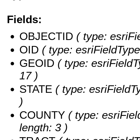
Fields:
OBJECTID
( type: esriF
OID
( type: esriFieldType
GEOID
( type: esriField
17 )
STATE
( type: esriFieldT
)
COUNTY
( type: esriFie
length: 3 )