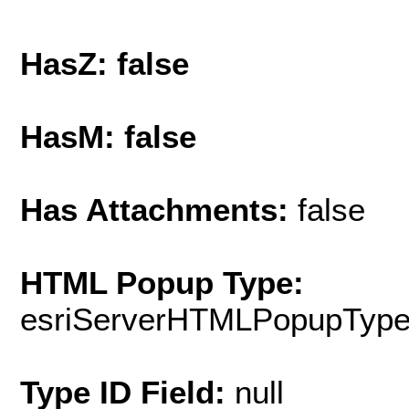
HasZ: false
HasM: false
Has Attachments:
false
HTML Popup Type:
esriServerHTMLPopupTyp
Type ID Field:
null