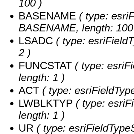
100 )
BASENAME
( type: esriF
BASENAME, length: 100
LSADC
( type: esriField
2 )
FUNCSTAT
( type: esriF
length: 1 )
ACT
( type: esriFieldType
LWBLKTYP
( type: esri
length: 1 )
UR
( type: esriFieldTypeS