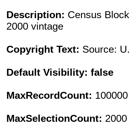
Description:
Census Block
2000 vintage
Copyright Text:
Source: U
Default Visibility: false
MaxRecordCount:
100000
MaxSelectionCount:
2000