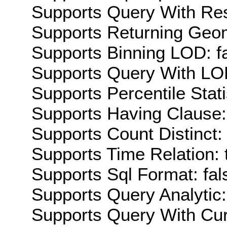
Supports Query With Res
Supports Returning Geom
Supports Binning LOD: f
Supports Query With LOD
Supports Percentile Stati
Supports Having Clause:
Supports Count Distinct: 
Supports Time Relation: 
Supports Sql Format: fal
Supports Query Analytic:
Supports Query With Cur