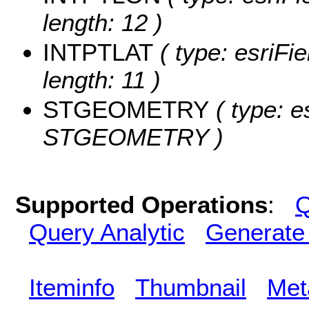
length: 12 )
INTPTLAT
( type: esriFi
length: 11 )
STGEOMETRY
( type: e
STGEOMETRY )
Supported Operations
:
Q
Query Analytic
Generate
Iteminfo
Thumbnail
Met