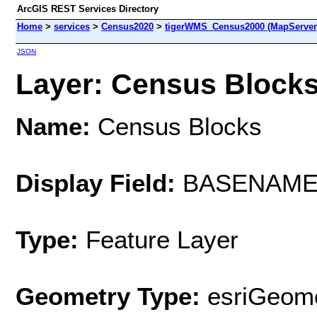
ArcGIS REST Services Directory
Home
>
services
>
Census2020
>
tigerWMS_Census2000 (MapServer
JSON
Layer: Census Blocks 
Name:
Census Blocks
Display Field:
BASENAM
Type:
Feature Layer
Geometry Type:
esriGeome