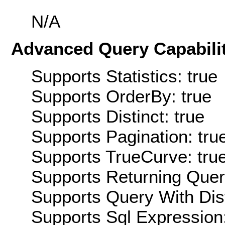
N/A
Advanced Query Capabilit
Supports Statistics: true
Supports OrderBy: true
Supports Distinct: true
Supports Pagination: tru
Supports TrueCurve: tru
Supports Returning Query
Supports Query With Dis
Supports Sql Expression: