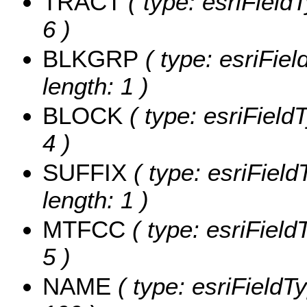
TRACT
( type: esriField
6 )
BLKGRP
( type: esriFie
length: 1 )
BLOCK
( type: esriField
4 )
SUFFIX
( type: esriField
length: 1 )
MTFCC
( type: esriField
5 )
NAME
( type: esriFieldT