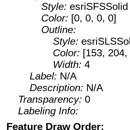
Style:
esriSFSSolid
Color:
[0, 0, 0, 0]
Outline:
Style:
esriSLSSol
Color:
[153, 204,
Width:
4
Label:
N/A
Description:
N/A
Transparency:
0
Labeling Info:
Feature Draw Order: