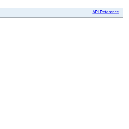
API Reference