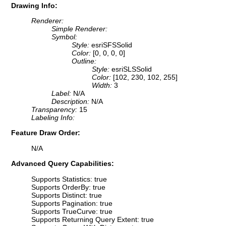
Drawing Info:
Renderer:
Simple Renderer:
Symbol:
Style:
esriSFSSolid
Color:
[0, 0, 0, 0]
Outline:
Style:
esriSLSSolid
Color:
[102, 230, 102, 255]
Width:
3
Label:
N/A
Description:
N/A
Transparency:
15
Labeling Info:
Feature Draw Order:
N/A
Advanced Query Capabilities:
Supports Statistics: true
Supports OrderBy: true
Supports Distinct: true
Supports Pagination: true
Supports TrueCurve: true
Supports Returning Query Extent: true