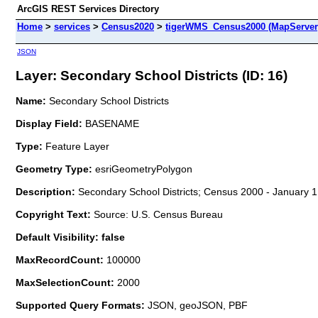
ArcGIS REST Services Directory
Home
>
services
>
Census2020
>
tigerWMS_Census2000 (MapServer
JSON
Layer: Secondary School Districts (ID: 16)
Name:
Secondary School Districts
Display Field:
BASENAME
Type:
Feature Layer
Geometry Type:
esriGeometryPolygon
Description:
Secondary School Districts; Census 2000 - January 1
Copyright Text:
Source: U.S. Census Bureau
Default Visibility: false
MaxRecordCount:
100000
MaxSelectionCount:
2000
Supported Query Formats:
JSON, geoJSON, PBF