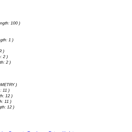
ngth: 100 )
gth: 1 )
R )
: 2 )
h: 2 )
EOMETRY )
: 11 )
h: 12 )
h: 11 )
th: 12 )