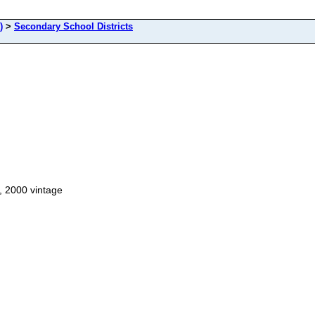
)
>
Secondary School Districts
, 2000 vintage