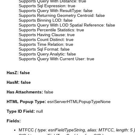
Supports Query With Distance: true
Supports Sql Expression: true
Supports Query With ResultType: false
Supports Returning Geometry Centroid: false
Supports Binning LOD: false
Supports Query With LOD Spatial Reference: false
Supports Percentile Statistics: true
Supports Having Clause: true
Supports Count Distinct: true
Supports Time Relation: true
Supports Sql Format: false
Supports Query Analytic: false
Supports Query With Current User: true
HasZ: false
HasM: false
Has Attachments:
false
HTML Popup Type:
esriServerHTMLPopupTypeNone
Type ID Field:
null
Fields:
MTFCC
( type: esriFieldTypeString, alias: MTFCC, length: 5 