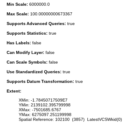
Min Scale:
6000000.0
Max Scale:
100.00000000673367
Supports Advanced Queries:
true
Supports Statistics:
true
Has Labels:
false
Can Modify Layer:
false
Can Scale Symbols:
false
Use Standardized Queries:
true
Supports Datum Transformation:
true
Extent:
XMin: -1.78450717509E7
YMin: 2139102.395799998
XMax: -7501685.6767
YMax: 6275097.251199998
Spatial Reference: 102100 (3857) LatestVCSWkid(0)