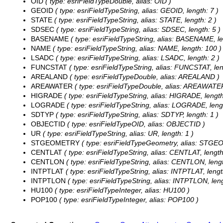
OID
( type: esriFieldTypeDouble, alias: OID )
GEOID
( type: esriFieldTypeString, alias: GEOID, length: 7 )
STATE
( type: esriFieldTypeString, alias: STATE, length: 2 )
SDSEC
( type: esriFieldTypeString, alias: SDSEC, length: 5 )
BASENAME
( type: esriFieldTypeString, alias: BASENAME, le
NAME
( type: esriFieldTypeString, alias: NAME, length: 100 )
LSADC
( type: esriFieldTypeString, alias: LSADC, length: 2 )
FUNCSTAT
( type: esriFieldTypeString, alias: FUNCSTAT, len
AREALAND
( type: esriFieldTypeDouble, alias: AREALAND )
AREAWATER
( type: esriFieldTypeDouble, alias: AREAWATE
HIGRADE
( type: esriFieldTypeString, alias: HIGRADE, length
LOGRADE
( type: esriFieldTypeString, alias: LOGRADE, lengt
SDTYP
( type: esriFieldTypeString, alias: SDTYP, length: 1 )
OBJECTID
( type: esriFieldTypeOID, alias: OBJECTID )
UR
( type: esriFieldTypeString, alias: UR, length: 1 )
STGEOMETRY
( type: esriFieldTypeGeometry, alias: STG
CENTLAT
( type: esriFieldTypeString, alias: CENTLAT, length
CENTLON
( type: esriFieldTypeString, alias: CENTLON, lengt
INTPTLAT
( type: esriFieldTypeString, alias: INTPTLAT, lengt
INTPTLON
( type: esriFieldTypeString, alias: INTPTLON, leng
HU100
( type: esriFieldTypeInteger, alias: HU100 )
POP100
( type: esriFieldTypeInteger, alias: POP100 )