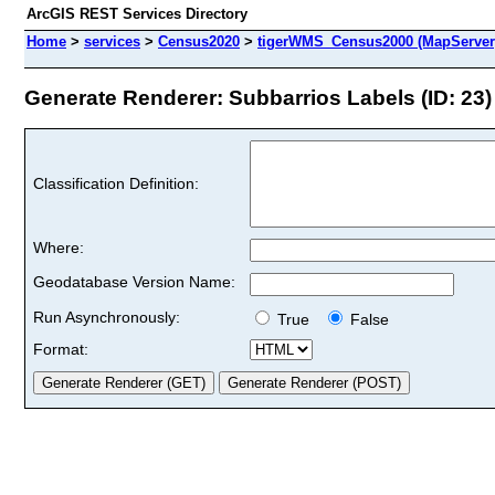
ArcGIS REST Services Directory
Home
>
services
>
Census2020
>
tigerWMS_Census2000 (MapServer
Generate Renderer: Subbarrios Labels (ID: 23)
Classification Definition:
Where:
Geodatabase Version Name:
Run Asynchronously:
True
False
Format: