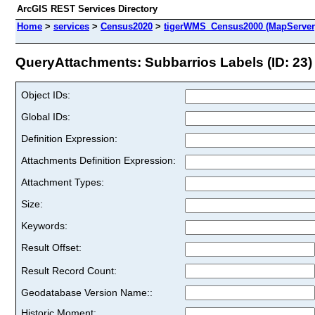
ArcGIS REST Services Directory
Home
>
services
>
Census2020
>
tigerWMS_Census2000 (MapServer
QueryAttachments: Subbarrios Labels (ID: 23)
Object IDs:
Global IDs:
Definition Expression:
Attachments Definition Expression:
Attachment Types:
Size:
Keywords:
Result Offset:
Result Record Count:
Geodatabase Version Name::
Historic Moment: