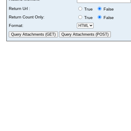
Return Url :
True
False
Return Count Only:
True
False
Format: