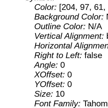
Color:
[204, 97, 61,
Background Color:
Outline Color:
N/A
Vertical Alignment:
Horizontal Alignme
Right to Left:
false
Angle:
0
XOffset:
0
YOffset:
0
Size:
10
Font Family:
Tahom