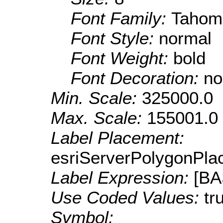
Font Family:
Tahom
Font Style:
normal
Font Weight:
bold
Font Decoration:
no
Min. Scale:
325000.0
Max. Scale:
155001.0
Label Placement:
esriServerPolygonPla
Label Expression:
[B
Use Coded Values:
tr
Symbol: