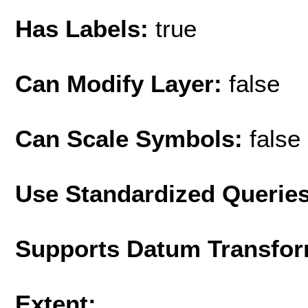
Has Labels:
true
Can Modify Layer:
false
Can Scale Symbols:
false
Use Standardized Querie
Supports Datum Transfor
Extent: