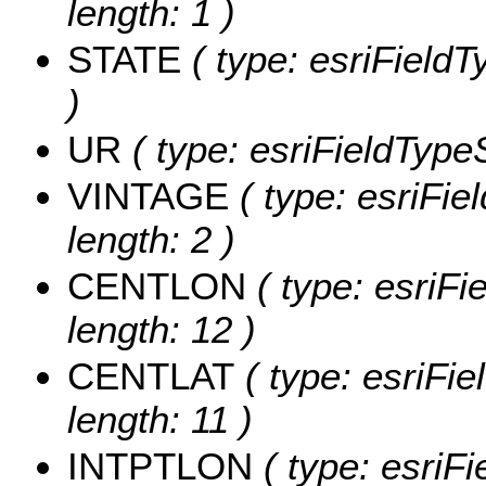
length: 1 )
STATE
( type: esriFieldT
)
UR
( type: esriFieldTypeS
VINTAGE
( type: esriFie
length: 2 )
CENTLON
( type: esriF
length: 12 )
CENTLAT
( type: esriFi
length: 11 )
INTPTLON
( type: esriF