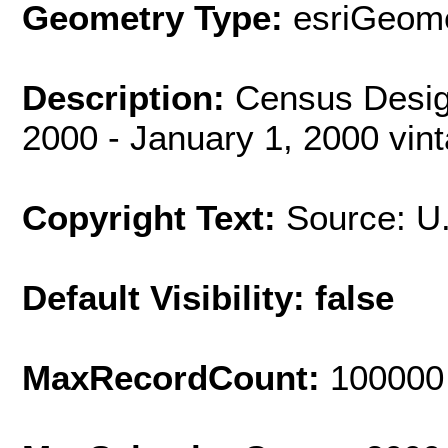
Geometry Type:
esriGeome
Description:
Census Desig
2000 - January 1, 2000 vin
Copyright Text:
Source: U
Default Visibility: false
MaxRecordCount:
100000