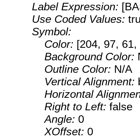
Label Expression:
[B
Use Coded Values:
tr
Symbol:
Color:
[204, 97, 61,
Background Color:
Outline Color:
N/A
Vertical Alignment:
Horizontal Alignme
Right to Left:
false
Angle:
0
XOffset:
0