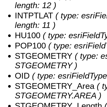
length: 12 )
INTPTLAT
( type: esriFi
length: 11 )
HU100
( type: esriFieldT
POP100
( type: esriFiel
STGEOMETRY
( type: e
STGEOMETRY )
OID
( type: esriFieldType
STGEOMETRY_Area
( t
STGEOMETRY.AREA )
STGEOMETRY_Length
(