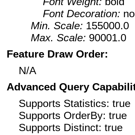
Font Weight:
bold
Font Decoration:
no
Min. Scale:
155000.0
Max. Scale:
90001.0
Feature Draw Order:
N/A
Advanced Query Capabilit
Supports Statistics: true
Supports OrderBy: true
Supports Distinct: true