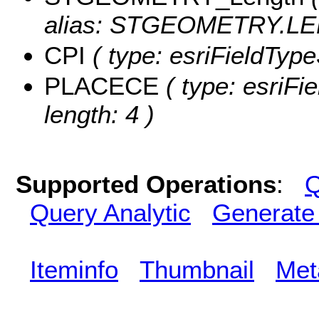
alias: STGEOMETRY.LE
CPI
( type: esriFieldTypeS
PLACECE
( type: esriFi
length: 4 )
Supported Operations
:
Q
Query Analytic
Generate
Iteminfo
Thumbnail
Met