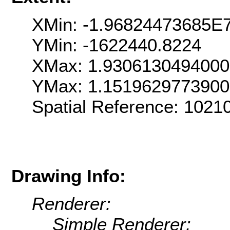
XMin: -1.96824473685E
YMin: -1622440.8224
XMax: 1.930613049400
YMax: 1.151962977390
Spatial Reference: 102
Drawing Info:
Renderer:
Simple Renderer: