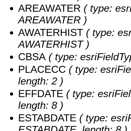
AREAWATER
( type: esr
AREAWATER )
AWATERHIST
( type: es
AWATERHIST )
CBSA
( type: esriFieldTy
PLACECC
( type: esriFi
length: 2 )
EFFDATE
( type: esriFi
length: 8 )
ESTABDATE
( type: esri
ESTABDATE, length: 8 )