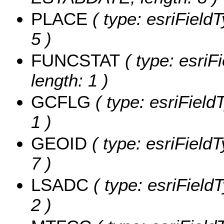
PLACE
( type: esriField
5 )
FUNCSTAT
( type: esriF
length: 1 )
GCFLG
( type: esriField
1 )
GEOID
( type: esriField
7 )
LSADC
( type: esriField
2 )