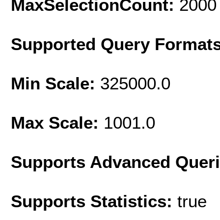
MaxSelectionCount:
2000
Supported Query Format
Min Scale:
325000.0
Max Scale:
1001.0
Supports Advanced Quer
Supports Statistics:
true