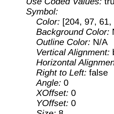
Use Coded Values:
tr
Symbol:
Color:
[204, 97, 61,
Background Color:
Outline Color:
N/A
Vertical Alignment:
Horizontal Alignme
Right to Left:
false
Angle:
0
XOffset:
0
YOffset:
0
Size:
8