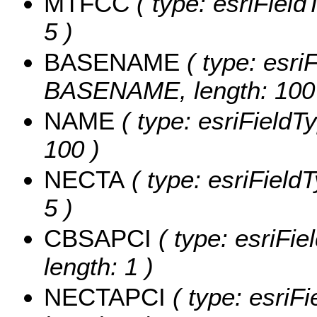
MTFCC
( type: esriField
5 )
BASENAME
( type: esriF
BASENAME, length: 100
NAME
( type: esriFieldT
100 )
NECTA
( type: esriField
5 )
CBSAPCI
( type: esriFi
length: 1 )
NECTAPCI
( type: esriF