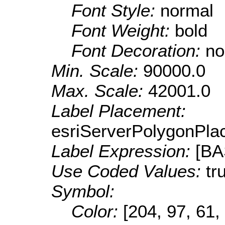
Font Style:
normal
Font Weight:
bold
Font Decoration:
no
Min. Scale:
90000.0
Max. Scale:
42001.0
Label Placement:
esriServerPolygonPla
Label Expression:
[B
Use Coded Values:
tr
Symbol:
Color:
[204, 97, 61,