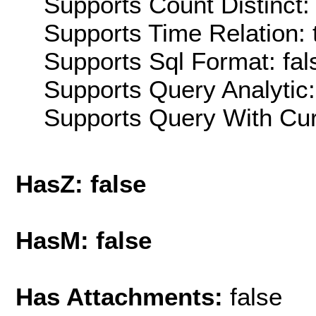
Supports Count Distinct: 
Supports Time Relation: 
Supports Sql Format: fal
Supports Query Analytic:
Supports Query With Cur
HasZ: false
HasM: false
Has Attachments:
false