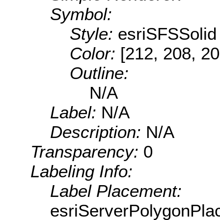
Symbol:
Style:
esriSFSSolid
Color:
[212, 208, 20
Outline:
N/A
Label:
N/A
Description:
N/A
Transparency:
0
Labeling Info:
Label Placement:
esriServerPolygonPla