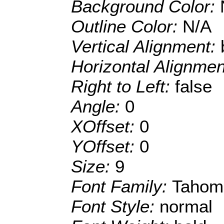
Background Color:
Outline Color:
N/A
Vertical Alignment:
Horizontal Alignme
Right to Left:
false
Angle:
0
XOffset:
0
YOffset:
0
Size:
9
Font Family:
Tahom
Font Style:
normal