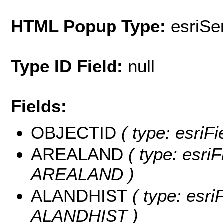
HTML Popup Type:
esriS
Type ID Field:
null
Fields:
OBJECTID
( type: esriF
AREALAND
( type: esriF
AREALAND )
ALANDHIST
( type: esri
ALANDHIST )