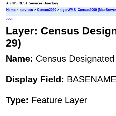
ArcGIS REST Services Directory
Home
>
services
>
Census2020
>
tigerWMS_Census2000 (MapServer
JSON
Layer: Census Design
29)
Name:
Census Designated 
Display Field:
BASENAM
Type:
Feature Layer