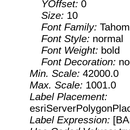
YOffset:
0
Size:
10
Font Family:
Tahom
Font Style:
normal
Font Weight:
bold
Font Decoration:
no
Min. Scale:
42000.0
Max. Scale:
1001.0
Label Placement:
esriServerPolygonPla
Label Expression:
[B