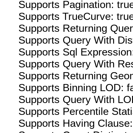
Supports Pagination: tru
Supports TrueCurve: tru
Supports Returning Query
Supports Query With Dis
Supports Sql Expression:
Supports Query With Res
Supports Returning Geom
Supports Binning LOD: f
Supports Query With LOD
Supports Percentile Stati
Supports Having Clause: