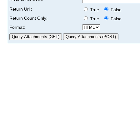
Return Url :
True
False
Return Count Only:
True
False
Format: