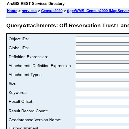
ArcGIS REST Services Directory
Home
>
services
>
Census2020
>
tigerWMS_Census2000 (MapServer
QueryAttachments: Off-Reservation Trust Land
Object IDs:
Global IDs:
Definition Expression:
Attachments Definition Expression:
Attachment Types:
Size:
Keywords:
Result Offset:
Result Record Count:
Geodatabase Version Name::
Historic Moment: