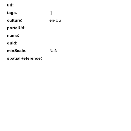
url:
tags:
[]
culture:
en-US
portalUrl:
name:
guid:
minScale:
NaN
spatialReference: