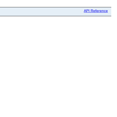
API Reference