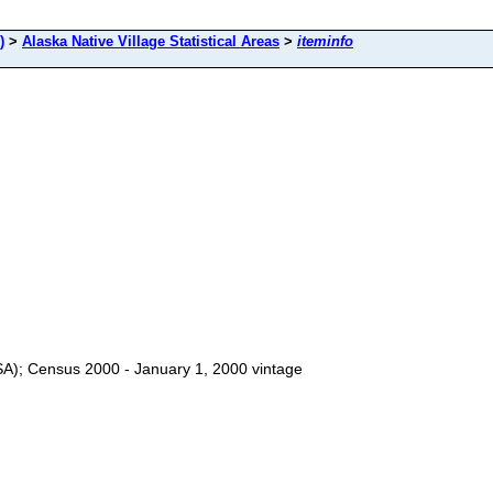
)
>
Alaska Native Village Statistical Areas
>
iteminfo
VSA); Census 2000 - January 1, 2000 vintage