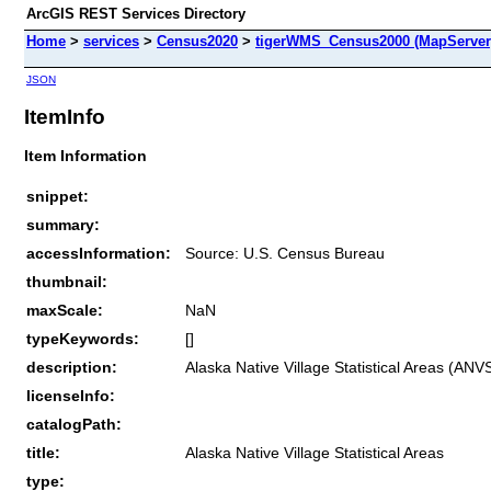
ArcGIS REST Services Directory
Home
>
services
>
Census2020
>
tigerWMS_Census2000 (MapServer
JSON
ItemInfo
Item Information
snippet:
summary:
accessInformation:
Source: U.S. Census Bureau
thumbnail:
maxScale:
NaN
typeKeywords:
[]
description:
Alaska Native Village Statistical Areas (AN
licenseInfo:
catalogPath:
title:
Alaska Native Village Statistical Areas
type: