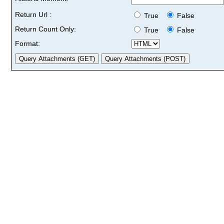
Return Url :
True
False
Return Count Only:
True
False
Format: