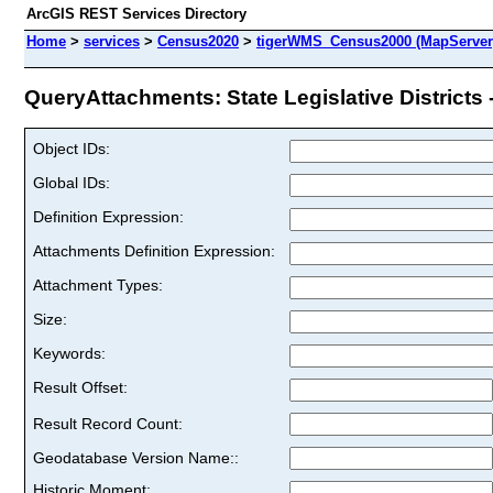
ArcGIS REST Services Directory
Home
>
services
>
Census2020
>
tigerWMS_Census2000 (MapServer
QueryAttachments: State Legislative Districts 
Object IDs:
Global IDs:
Definition Expression:
Attachments Definition Expression:
Attachment Types:
Size:
Keywords:
Result Offset:
Result Record Count:
Geodatabase Version Name::
Historic Moment: