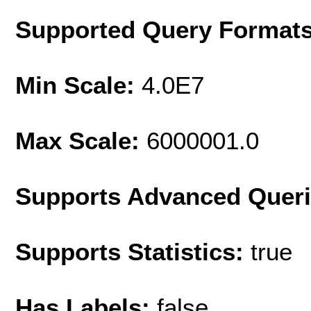
Supported Query Format
Min Scale:
4.0E7
Max Scale:
6000001.0
Supports Advanced Quer
Supports Statistics:
true
Has Labels:
false