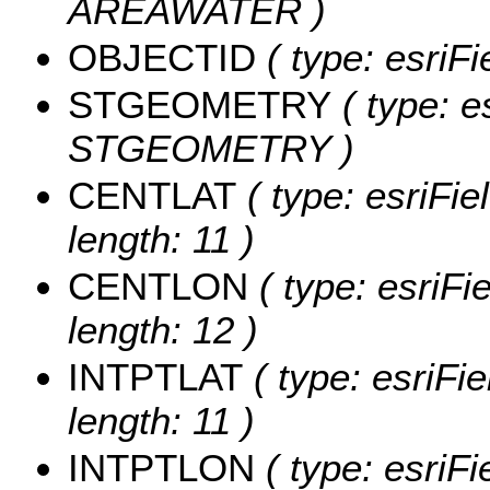
AREAWATER )
OBJECTID
( type: esriF
STGEOMETRY
( type: e
STGEOMETRY )
CENTLAT
( type: esriFi
length: 11 )
CENTLON
( type: esriF
length: 12 )
INTPTLAT
( type: esriFi
length: 11 )
INTPTLON
( type: esriF