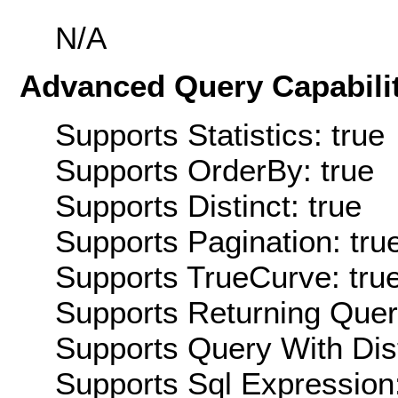
N/A
Advanced Query Capabilit
Supports Statistics: true
Supports OrderBy: true
Supports Distinct: true
Supports Pagination: tru
Supports TrueCurve: tru
Supports Returning Query
Supports Query With Dis
Supports Sql Expression: