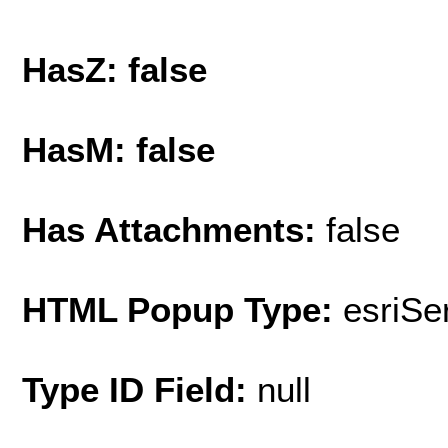
HasZ: false
HasM: false
Has Attachments:
false
HTML Popup Type:
esriS
Type ID Field:
null