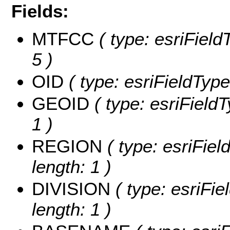
Fields:
MTFCC
( type: esriField
5 )
OID
( type: esriFieldType
GEOID
( type: esriField
1 )
REGION
( type: esriFie
length: 1 )
DIVISION
( type: esriFie
length: 1 )