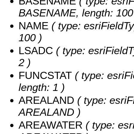
BASENAME
( type: esriF
BASENAME, length: 100
NAME
( type: esriFieldT
100 )
LSADC
( type: esriField
2 )
FUNCSTAT
( type: esriF
length: 1 )
AREALAND
( type: esriF
AREALAND )
AREAWATER
( type: esr