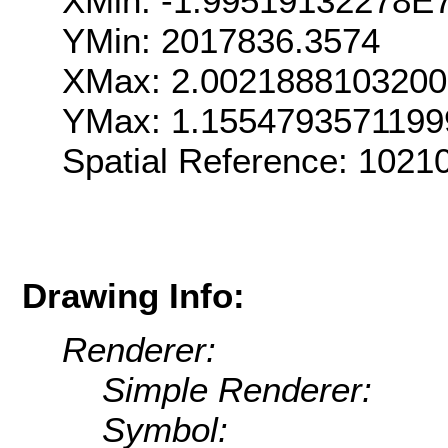
XMin: -1.99519132278E
YMin: 2017836.3574
XMax: 2.002188810320
YMax: 1.155479357119
Spatial Reference: 102
Drawing Info:
Renderer:
Simple Renderer:
Symbol: