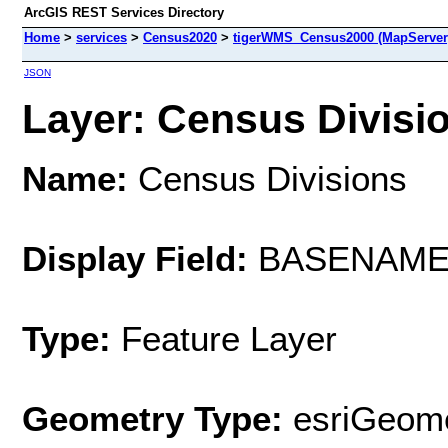
ArcGIS REST Services Directory
Home
>
services
>
Census2020
>
tigerWMS_Census2000 (MapServer
JSON
Layer: Census Divisio
Name:
Census Divisions
Display Field:
BASENAM
Type:
Feature Layer
Geometry Type:
esriGeome