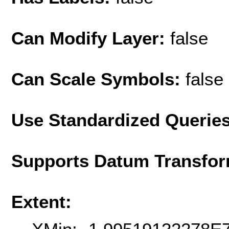
Can Modify Layer:
false
Can Scale Symbols:
false
Use Standardized Querie
Supports Datum Transfor
Extent: