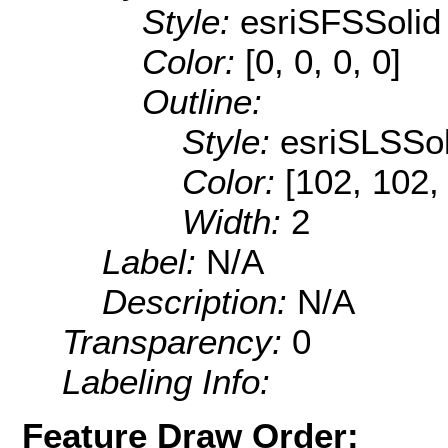
Style:
esriSFSSolid
Color:
[0, 0, 0, 0]
Outline:
Style:
esriSLSSol
Color:
[102, 102,
Width:
2
Label:
N/A
Description:
N/A
Transparency:
0
Labeling Info:
Feature Draw Order: