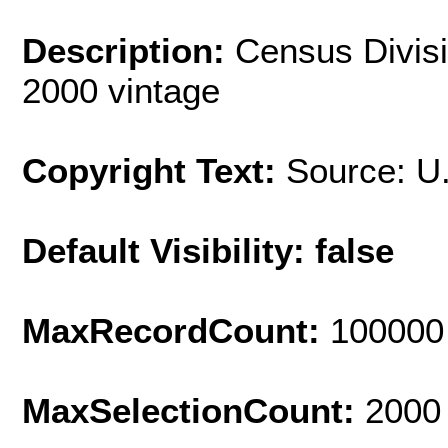
Description:
Census Divisi
2000 vintage
Copyright Text:
Source: U
Default Visibility: false
MaxRecordCount:
100000
MaxSelectionCount:
2000