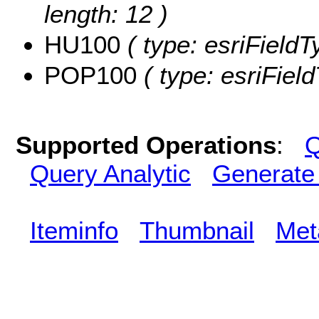
length: 12 )
HU100
( type: esriFieldT
POP100
( type: esriFiel
Supported Operations
:
Q
Query Analytic
Generate
Iteminfo
Thumbnail
Met