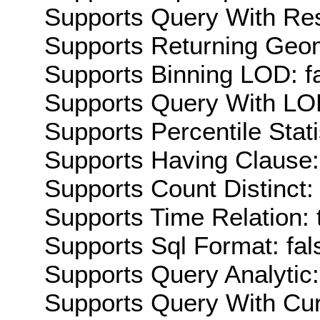
Supports Query With Res
Supports Returning Geom
Supports Binning LOD: f
Supports Query With LOD
Supports Percentile Stati
Supports Having Clause:
Supports Count Distinct: 
Supports Time Relation: 
Supports Sql Format: fal
Supports Query Analytic:
Supports Query With Cur