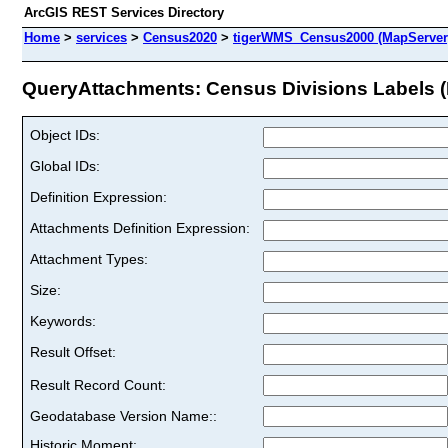
ArcGIS REST Services Directory
Home
>
services
>
Census2020
>
tigerWMS_Census2000 (MapServer
QueryAttachments: Census Divisions Labels (I
Object IDs:
Global IDs:
Definition Expression:
Attachments Definition Expression:
Attachment Types:
Size:
Keywords:
Result Offset:
Result Record Count:
Geodatabase Version Name::
Historic Moment: