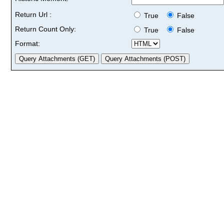
Return Url :
True
False
Return Count Only:
True
False
Format: