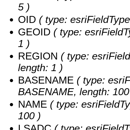
5 )
OID
( type: esriFieldType
GEOID
( type: esriField
1 )
REGION
( type: esriFie
length: 1 )
BASENAME
( type: esriF
BASENAME, length: 100
NAME
( type: esriFieldT
100 )
LSADC
( type: esriField