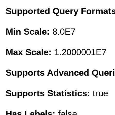
Supported Query Format
Min Scale:
8.0E7
Max Scale:
1.2000001E7
Supports Advanced Quer
Supports Statistics:
true
Has Labels:
false