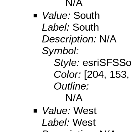
N/A
Value:
South
Label:
South
Description:
N/A
Symbol:
Style:
esriSFSSol
Color:
[204, 153,
Outline:
N/A
Value:
West
Label:
West