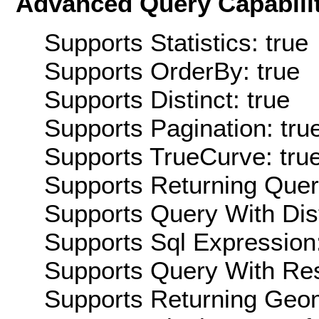
Advanced Query Capabilit
Supports Statistics: true
Supports OrderBy: true
Supports Distinct: true
Supports Pagination: tru
Supports TrueCurve: tru
Supports Returning Query
Supports Query With Dis
Supports Sql Expression:
Supports Query With Res
Supports Returning Geom