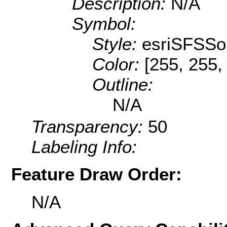
Description:
N/A
Symbol:
Style:
esriSFSSol
Color:
[255, 255,
Outline:
N/A
Transparency:
50
Labeling Info:
Feature Draw Order:
N/A