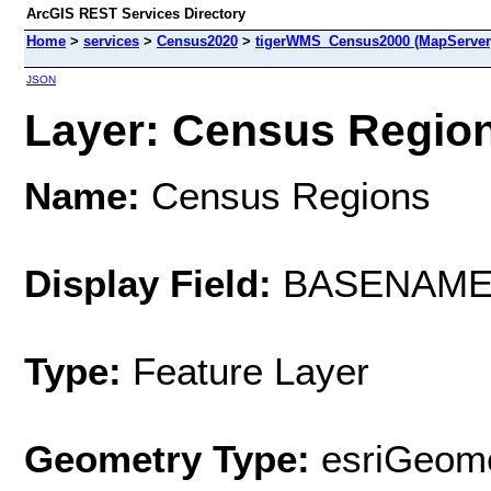
ArcGIS REST Services Directory
Home
>
services
>
Census2020
>
tigerWMS_Census2000 (MapServer
JSON
Layer: Census Regions
Name:
Census Regions
Display Field:
BASENAM
Type:
Feature Layer
Geometry Type:
esriGeome