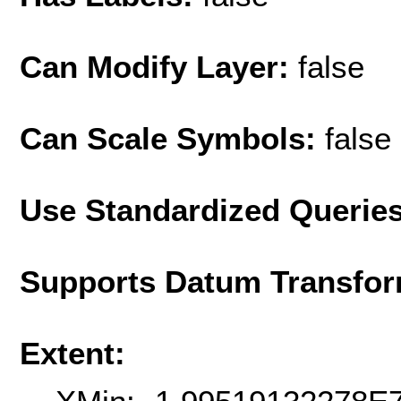
Can Modify Layer:
false
Can Scale Symbols:
false
Use Standardized Querie
Supports Datum Transfor
Extent: