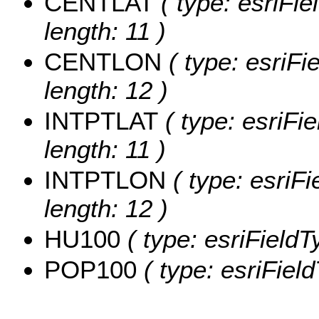
CENTLAT
( type: esriFi
length: 11 )
CENTLON
( type: esriF
length: 12 )
INTPTLAT
( type: esriFi
length: 11 )
INTPTLON
( type: esriF
length: 12 )
HU100
( type: esriFieldT
POP100
( type: esriFiel