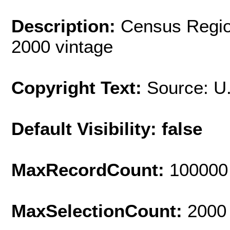
Description:
Census Regio
2000 vintage
Copyright Text:
Source: U
Default Visibility: false
MaxRecordCount:
100000
MaxSelectionCount:
2000