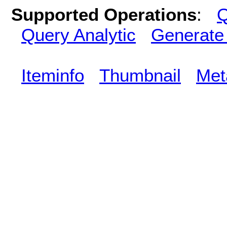
Supported Operations
:
Q
Query Analytic
Generate
Iteminfo
Thumbnail
Met