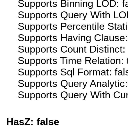
Supports Binning LOD: f
Supports Query With LOD
Supports Percentile Stati
Supports Having Clause:
Supports Count Distinct: 
Supports Time Relation: 
Supports Sql Format: fal
Supports Query Analytic:
Supports Query With Cur
HasZ: false