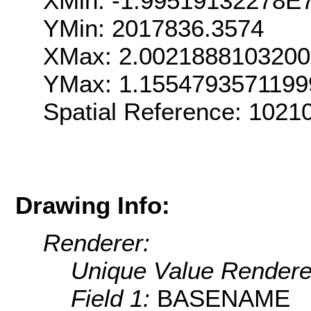
XMin: -1.99519132278E
YMin: 2017836.3574
XMax: 2.002188810320
YMax: 1.155479357119
Spatial Reference: 102
Drawing Info:
Renderer:
Unique Value Rendere
Field 1:
BASENAME