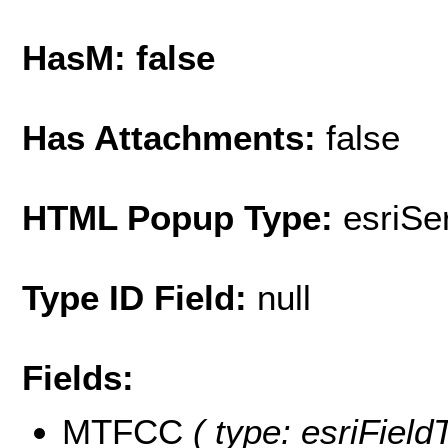
HasM: false
Has Attachments:
false
HTML Popup Type:
esriS
Type ID Field:
null
Fields:
MTFCC
( type: esriField