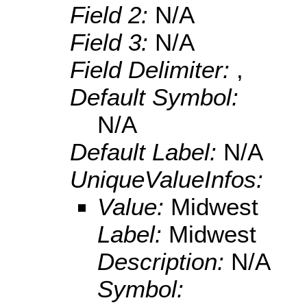
Field 2:
N/A
Field 3:
N/A
Field Delimiter:
,
Default Symbol:
N/A
Default Label:
N/A
UniqueValueInfos:
Value:
Midwest
Label:
Midwest
Description:
N/A
Symbol: