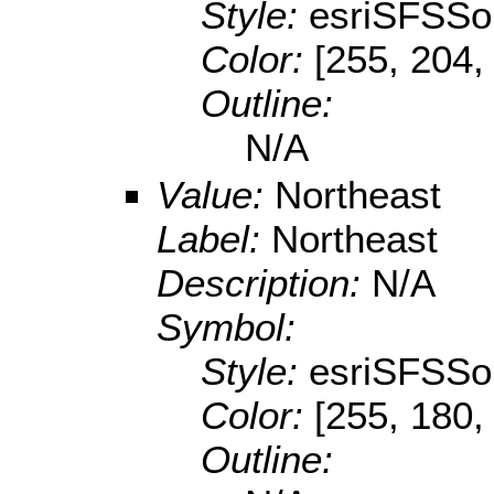
Style:
esriSFSSol
Color:
[255, 204,
Outline:
N/A
Value:
Northeast
Label:
Northeast
Description:
N/A
Symbol:
Style:
esriSFSSol
Color:
[255, 180,
Outline: