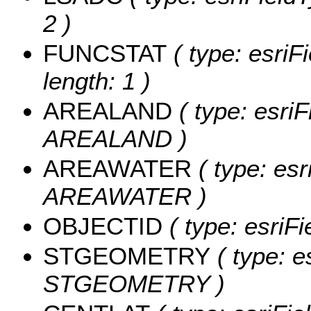
2 )
FUNCSTAT
( type: esriF
length: 1 )
AREALAND
( type: esriF
AREALAND )
AREAWATER
( type: esr
AREAWATER )
OBJECTID
( type: esriF
STGEOMETRY
( type: e
STGEOMETRY )