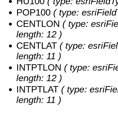
HU100
( type: esriField
POP100
( type: esriFiel
CENTLON
( type: esriF
length: 12 )
CENTLAT
( type: esriFi
length: 11 )
INTPTLON
( type: esriF
length: 12 )
INTPTLAT
( type: esriFi
length: 11 )