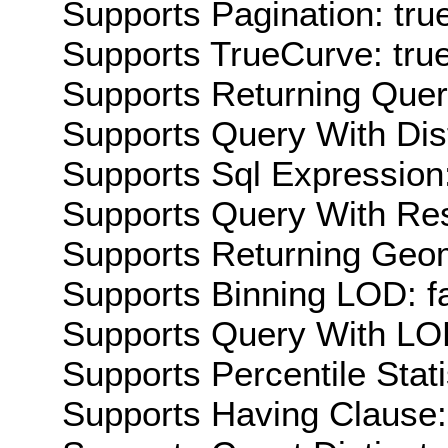
Supports Pagination: tru
Supports TrueCurve: tru
Supports Returning Query
Supports Query With Dis
Supports Sql Expression:
Supports Query With Res
Supports Returning Geom
Supports Binning LOD: f
Supports Query With LOD
Supports Percentile Stati
Supports Having Clause: