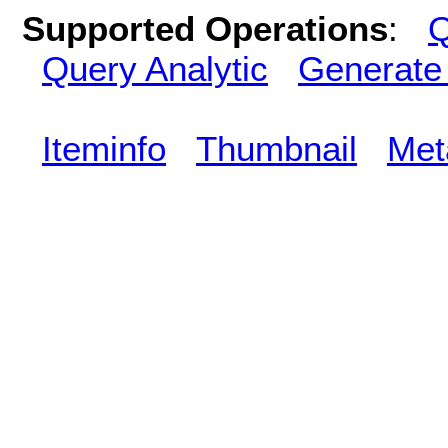
Supported Operations
:
Q
Query Analytic
Generate
Iteminfo
Thumbnail
Met