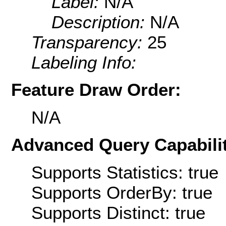
Label:
N/A
Description:
N/A
Transparency:
25
Labeling Info:
Feature Draw Order:
N/A
Advanced Query Capabilit
Supports Statistics: true
Supports OrderBy: true
Supports Distinct: true