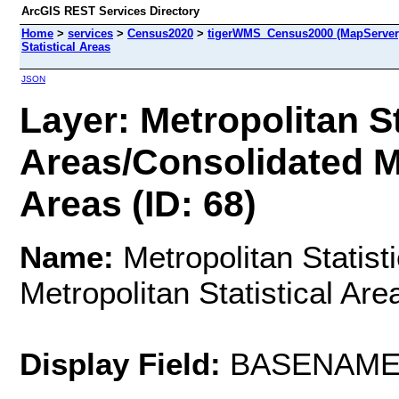
ArcGIS REST Services Directory
Home
>
services
>
Census2020
>
tigerWMS_Census2000 (MapServer
Statistical Areas
JSON
Layer: Metropolitan St
Areas/Consolidated Me
Areas (ID: 68)
Name:
Metropolitan Statist
Metropolitan Statistical Are
Display Field:
BASENAM