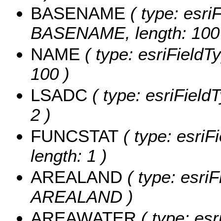
BASENAME
( type: esriF
BASENAME, length: 100
NAME
( type: esriFieldT
100 )
LSADC
( type: esriField
2 )
FUNCSTAT
( type: esriF
length: 1 )
AREALAND
( type: esriF
AREALAND )
AREAWATER
( type: esr