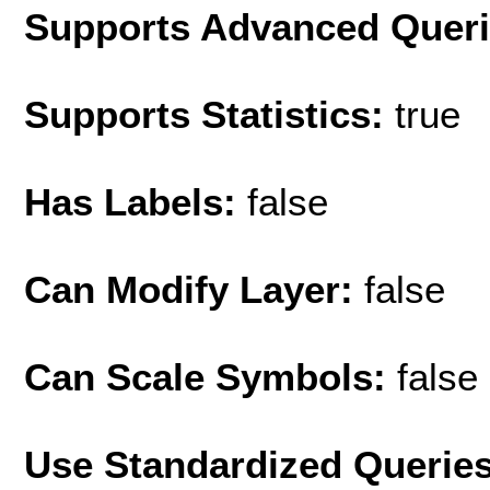
Supports Advanced Quer
Supports Statistics:
true
Has Labels:
false
Can Modify Layer:
false
Can Scale Symbols:
false
Use Standardized Querie