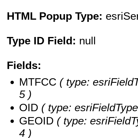
HTML Popup Type:
esriS
Type ID Field:
null
Fields:
MTFCC
( type: esriField
5 )
OID
( type: esriFieldType
GEOID
( type: esriField
4 )