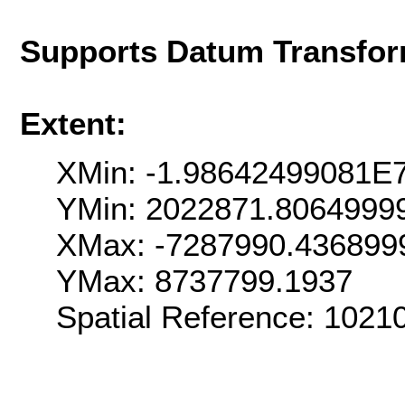
Supports Datum Transfor
Extent:
XMin: -1.98642499081E
YMin: 2022871.8064999
XMax: -7287990.436899
YMax: 8737799.1937
Spatial Reference: 102