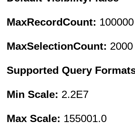
MaxRecordCount:
100000
MaxSelectionCount:
2000
Supported Query Format
Min Scale:
2.2E7
Max Scale:
155001.0