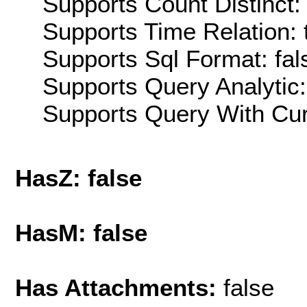
Supports Count Distinct: 
Supports Time Relation: 
Supports Sql Format: fal
Supports Query Analytic:
Supports Query With Cur
HasZ: false
HasM: false
Has Attachments:
false