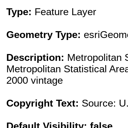
Type:
Feature Layer
Geometry Type:
esriGeome
Description:
Metropolitan 
Metropolitan Statistical Ar
2000 vintage
Copyright Text:
Source: U
Default Visibility: false