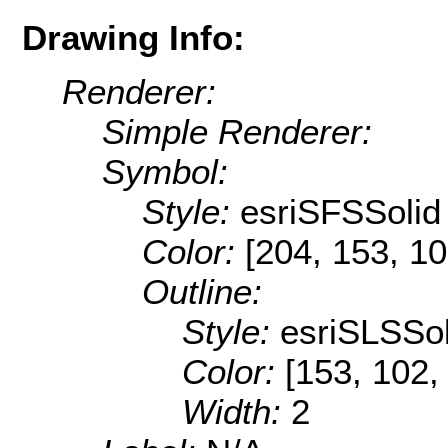
Drawing Info:
Renderer:
Simple Renderer:
Symbol:
Style:
esriSFSSolid
Color:
[204, 153, 10
Outline:
Style:
esriSLSSol
Color:
[153, 102,
Width:
2