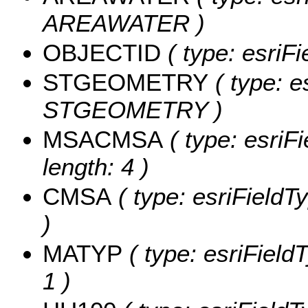
AREAWATER )
OBJECTID
( type: esriF
STGEOMETRY
( type: e
STGEOMETRY )
MSACMSA
( type: esriF
length: 4 )
CMSA
( type: esriFieldT
)
MATYP
( type: esriField
1 )