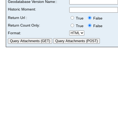
Geodatabase Version Name::
Historic Moment:
Return Url :
True
False
Return Count Only:
True
False
Format: