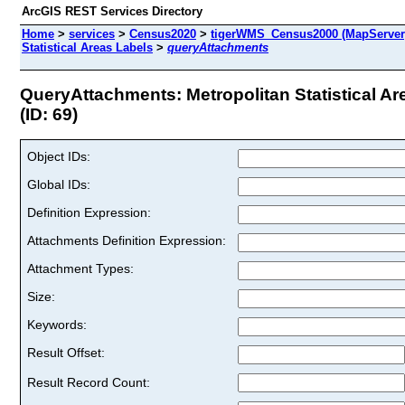
ArcGIS REST Services Directory
Home
>
services
>
Census2020
>
tigerWMS_Census2000 (MapServer
Statistical Areas Labels
>
queryAttachments
QueryAttachments: Metropolitan Statistical Ar
(ID: 69)
Object IDs:
Global IDs:
Definition Expression:
Attachments Definition Expression:
Attachment Types:
Size:
Keywords:
Result Offset:
Result Record Count: