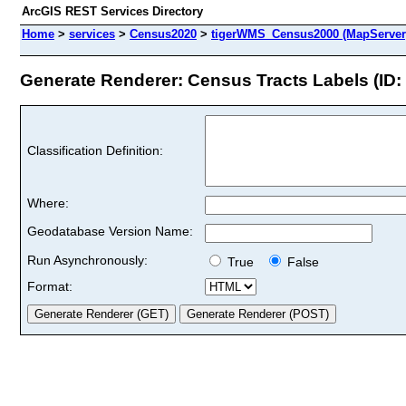
ArcGIS REST Services Directory
Home
>
services
>
Census2020
>
tigerWMS_Census2000 (MapServer
Generate Renderer: Census Tracts Labels (ID: 
Classification Definition:
Where:
Geodatabase Version Name:
Run Asynchronously:
True
False
Format: