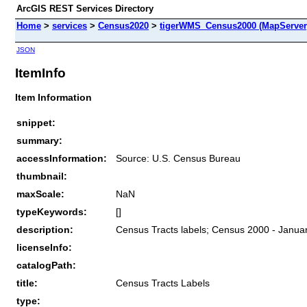
ArcGIS REST Services Directory
Home
>
services
>
Census2020
>
tigerWMS_Census2000 (MapServer
JSON
ItemInfo
Item Information
snippet:
summary:
accessInformation:
Source: U.S. Census Bureau
thumbnail:
maxScale:
NaN
typeKeywords:
[]
description:
Census Tracts labels; Census 2000 - Januar
licenseInfo:
catalogPath:
title:
Census Tracts Labels
type: