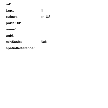
url:
tags:
[]
culture:
en-US
portalUrl:
name:
guid:
minScale:
NaN
spatialReference: