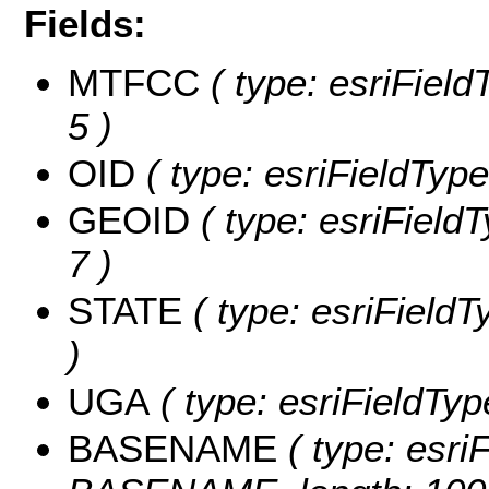
Fields:
MTFCC
( type: esriField
5 )
OID
( type: esriFieldType
GEOID
( type: esriField
7 )
STATE
( type: esriFieldT
)
UGA
( type: esriFieldTyp
BASENAME
( type: esriF