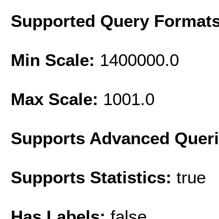
Supported Query Format
Min Scale:
1400000.0
Max Scale:
1001.0
Supports Advanced Quer
Supports Statistics:
true
Has Labels:
false