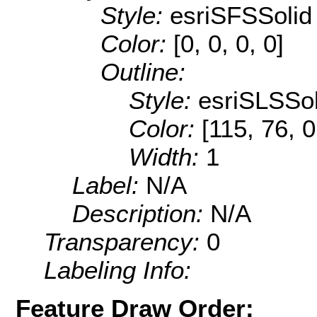
Style:
esriSFSSolid
Color:
[0, 0, 0, 0]
Outline:
Style:
esriSLSSol
Color:
[115, 76, 0
Width:
1
Label:
N/A
Description:
N/A
Transparency:
0
Labeling Info:
Feature Draw Order: