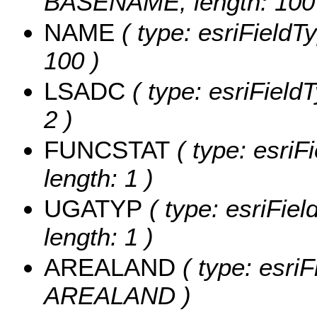
BASENAME, length: 100
NAME
( type: esriFieldT
100 )
LSADC
( type: esriField
2 )
FUNCSTAT
( type: esriF
length: 1 )
UGATYP
( type: esriFie
length: 1 )
AREALAND
( type: esriF
AREALAND )