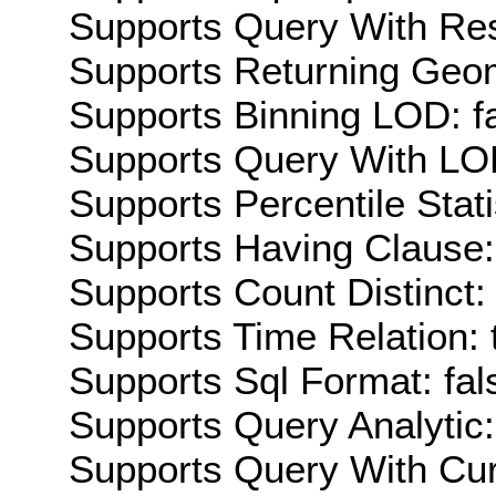
Supports Query With Res
Supports Returning Geom
Supports Binning LOD: f
Supports Query With LOD
Supports Percentile Stati
Supports Having Clause:
Supports Count Distinct: 
Supports Time Relation: 
Supports Sql Format: fal
Supports Query Analytic:
Supports Query With Cur