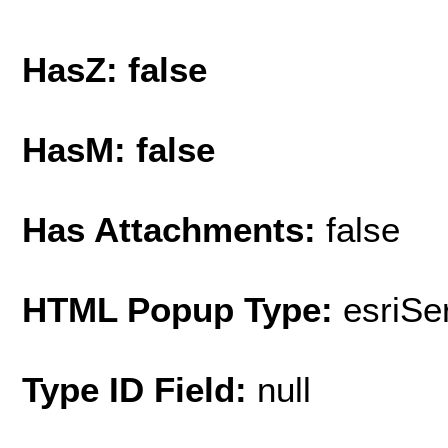
HasZ: false
HasM: false
Has Attachments:
false
HTML Popup Type:
esriS
Type ID Field:
null