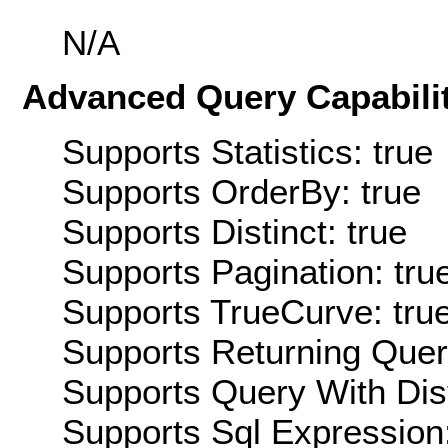
N/A
Advanced Query Capabilit
Supports Statistics: true
Supports OrderBy: true
Supports Distinct: true
Supports Pagination: tru
Supports TrueCurve: tru
Supports Returning Query
Supports Query With Dis
Supports Sql Expression: