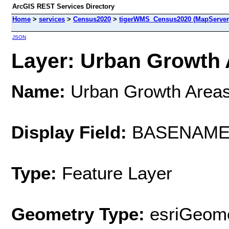
ArcGIS REST Services Directory
Home
>
services
>
Census2020
>
tigerWMS_Census2020 (MapServer
JSON
Layer: Urban Growth A
Name:
Urban Growth Area
Display Field:
BASENAM
Type:
Feature Layer
Geometry Type:
esriGeome