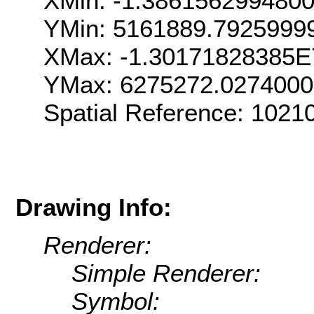
XMin: -1.386156299480
YMin: 5161889.7925999
XMax: -1.30171828385E
YMax: 6275272.027400
Spatial Reference: 102
Drawing Info:
Renderer:
Simple Renderer:
Symbol: