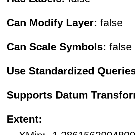
Can Modify Layer:
false
Can Scale Symbols:
false
Use Standardized Querie
Supports Datum Transfor
Extent: