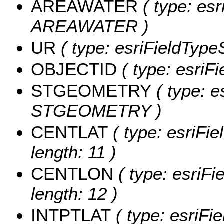
AREAWATER
( type: esr
AREAWATER )
UR
( type: esriFieldTypeS
OBJECTID
( type: esriF
STGEOMETRY
( type: e
STGEOMETRY )
CENTLAT
( type: esriFi
length: 11 )
CENTLON
( type: esriF
length: 12 )
INTPTLAT
( type: esriFi