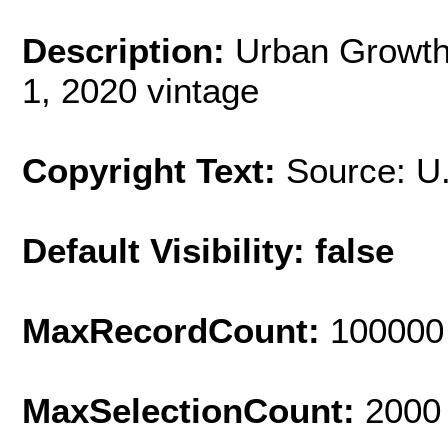
Description:
Urban Growth
1, 2020 vintage
Copyright Text:
Source: U
Default Visibility: false
MaxRecordCount:
100000
MaxSelectionCount:
2000