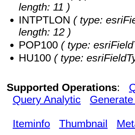
length: 11 )
INTPTLON
( type: esriF
length: 12 )
POP100
( type: esriFiel
HU100
( type: esriField
Supported Operations
:
Q
Query Analytic
Generate
Iteminfo
Thumbnail
Met