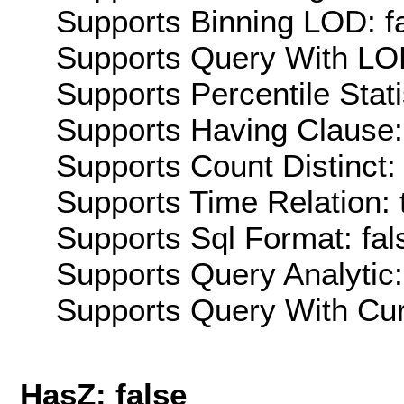
Supports Binning LOD: f
Supports Query With LOD
Supports Percentile Stati
Supports Having Clause:
Supports Count Distinct: 
Supports Time Relation: 
Supports Sql Format: fal
Supports Query Analytic:
Supports Query With Cur
HasZ: false