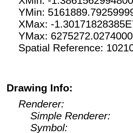
XMin: -1.386156299480
YMin: 5161889.7925999
XMax: -1.30171828385E
YMax: 6275272.027400
Spatial Reference: 102
Drawing Info:
Renderer:
Simple Renderer:
Symbol: