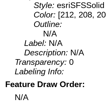
Style:
esriSFSSolid
Color:
[212, 208, 20
Outline:
N/A
Label:
N/A
Description:
N/A
Transparency:
0
Labeling Info:
Feature Draw Order:
N/A