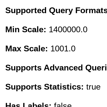
Supported Query Format
Min Scale:
1400000.0
Max Scale:
1001.0
Supports Advanced Quer
Supports Statistics:
true
Has Labels:
false