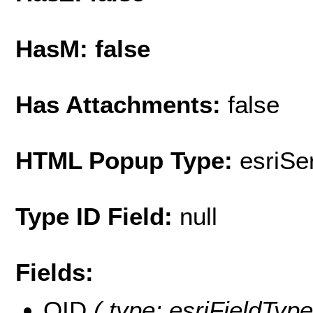
HasM: false
Has Attachments:
false
HTML Popup Type:
esriS
Type ID Field:
null
Fields:
OID
( type: esriFieldType