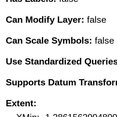
Can Modify Layer:
false
Can Scale Symbols:
false
Use Standardized Querie
Supports Datum Transfor
Extent: