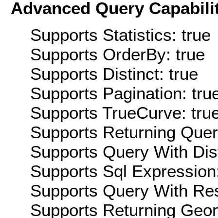
Advanced Query Capabilit
Supports Statistics: true
Supports OrderBy: true
Supports Distinct: true
Supports Pagination: tru
Supports TrueCurve: tru
Supports Returning Query
Supports Query With Dis
Supports Sql Expression:
Supports Query With Res
Supports Returning Geom