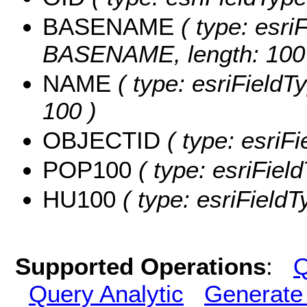
BASENAME
( type: esriF
BASENAME, length: 100
NAME
( type: esriFieldT
100 )
OBJECTID
( type: esriF
POP100
( type: esriFiel
HU100
( type: esriField
Supported Operations
:
Q
Query Analytic
Generate