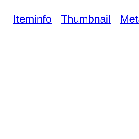
Iteminfo
Thumbnail
Met