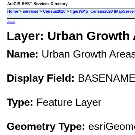
ArcGIS REST Services Directory
Home
>
services
>
Census2020
>
tigerWMS_Census2020 (MapServer
JSON
Layer: Urban Growth A
Name:
Urban Growth Areas
Display Field:
BASENAM
Type:
Feature Layer
Geometry Type:
esriGeome