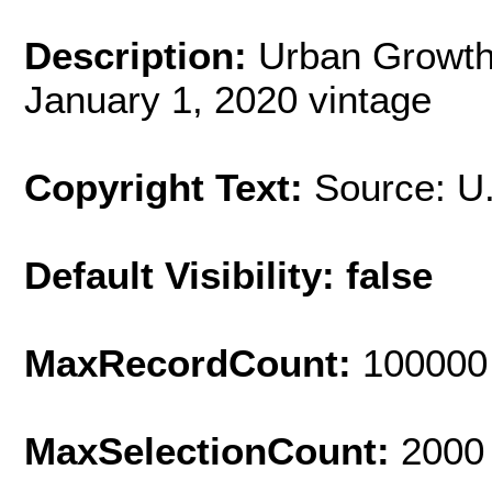
Description:
Urban Growth
January 1, 2020 vintage
Copyright Text:
Source: U
Default Visibility: false
MaxRecordCount:
100000
MaxSelectionCount:
2000