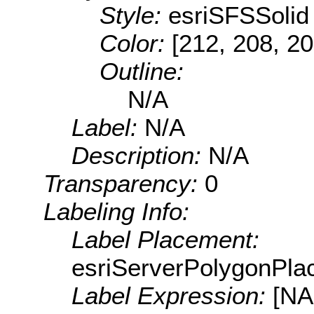
Style:
esriSFSSolid
Color:
[212, 208, 20
Outline:
N/A
Label:
N/A
Description:
N/A
Transparency:
0
Labeling Info:
Label Placement:
esriServerPolygonPla
Label Expression:
[N