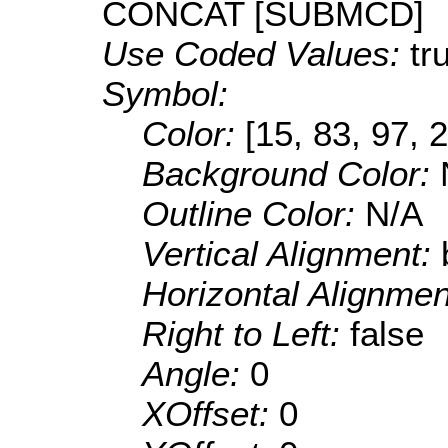
CONCAT [SUBMCD]
Use Coded Values:
tr
Symbol:
Color:
[15, 83, 97, 
Background Color:
Outline Color:
N/A
Vertical Alignment:
Horizontal Alignme
Right to Left:
false
Angle:
0
XOffset:
0