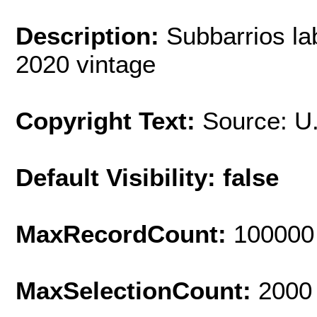
Description:
Subbarrios la
2020 vintage
Copyright Text:
Source: U
Default Visibility: false
MaxRecordCount:
100000
MaxSelectionCount:
2000