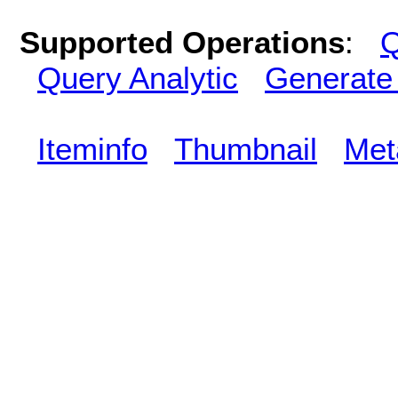
Supported Operations
:
Q
Query Analytic
Generate
Iteminfo
Thumbnail
Met