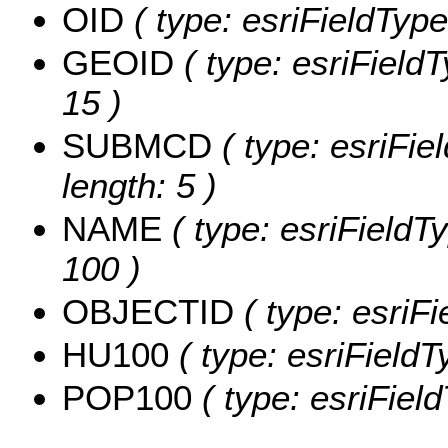
OID
( type: esriFieldType
GEOID
( type: esriField
15 )
SUBMCD
( type: esriFi
length: 5 )
NAME
( type: esriFieldT
100 )
OBJECTID
( type: esriF
HU100
( type: esriField
POP100
( type: esriFiel