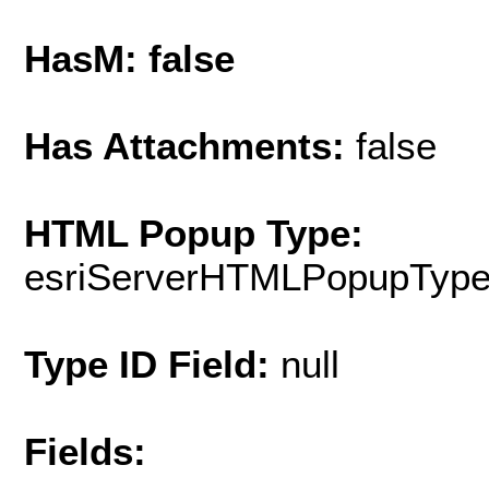
HasM: false
Has Attachments:
false
HTML Popup Type:
esriServerHTMLPopupTyp
Type ID Field:
null
Fields: