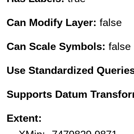
Can Modify Layer:
false
Can Scale Symbols:
false
Use Standardized Querie
Supports Datum Transfor
Extent: