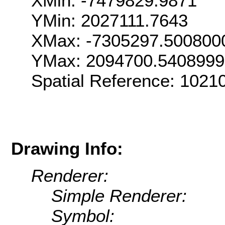
XMin: -7479829.9871
YMin: 2027111.7643
XMax: -7305297.500800
YMax: 2094700.540899
Spatial Reference: 102
Drawing Info:
Renderer:
Simple Renderer:
Symbol: