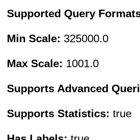
Supported Query Format
Min Scale:
325000.0
Max Scale:
1001.0
Supports Advanced Quer
Supports Statistics:
true
Has Labels:
true