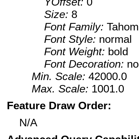
YOffset:
0
Size:
8
Font Family:
Tahom
Font Style:
normal
Font Weight:
bold
Font Decoration:
no
Min. Scale:
42000.0
Max. Scale:
1001.0
Feature Draw Order:
N/A