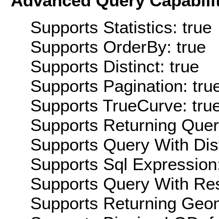
Advanced Query Capabilit
Supports Statistics: true
Supports OrderBy: true
Supports Distinct: true
Supports Pagination: tru
Supports TrueCurve: tru
Supports Returning Query
Supports Query With Dis
Supports Sql Expression:
Supports Query With Res
Supports Returning Geom