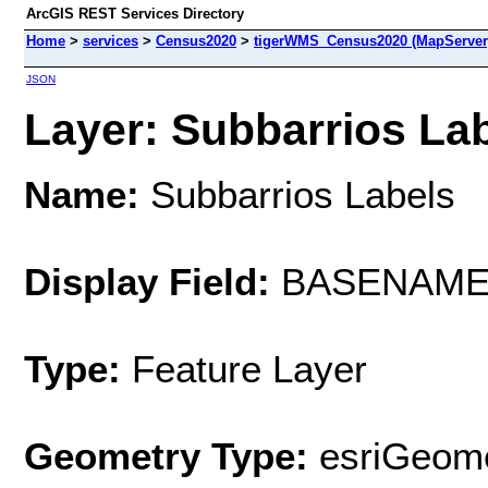
ArcGIS REST Services Directory
Home
>
services
>
Census2020
>
tigerWMS_Census2020 (MapServer
JSON
Layer: Subbarrios Lab
Name:
Subbarrios Labels
Display Field:
BASENAM
Type:
Feature Layer
Geometry Type:
esriGeome