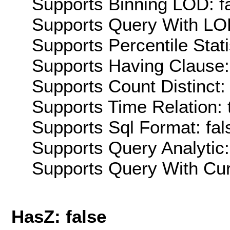
Supports Binning LOD: f
Supports Query With LOD
Supports Percentile Stati
Supports Having Clause:
Supports Count Distinct: 
Supports Time Relation: 
Supports Sql Format: fal
Supports Query Analytic:
Supports Query With Cur
HasZ: false