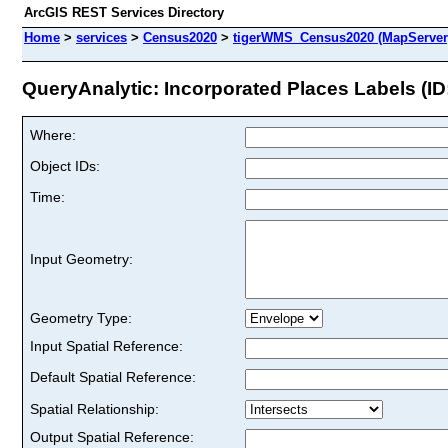
ArcGIS REST Services Directory
Home
>
services
>
Census2020
>
tigerWMS_Census2020 (MapServer
QueryAnalytic: Incorporated Places Labels (ID:
Where:
Object IDs:
Time:
Input Geometry:
Geometry Type:
Input Spatial Reference:
Default Spatial Reference:
Spatial Relationship:
Output Spatial Reference: