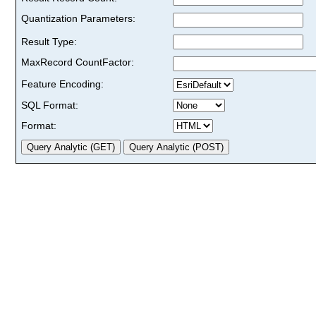
Quantization Parameters:
Result Type:
MaxRecord CountFactor:
Feature Encoding:
SQL Format:
Format: