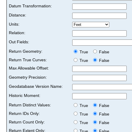
Datum Transformation:
Distance:
Units:
Relation:
Out Fields:
Return Geometry:
True
False
Return True Curves:
True
False
Max Allowable Offset:
Geometry Precision:
Geodatabase Version Name:
Historic Moment:
Return Distinct Values:
True
False
Return IDs Only:
True
False
Return Count Only:
True
False
Return Extent Only:
True
False