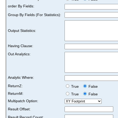
order By Fields:
Group By Fields (For Statistics):
Output Statistics:
Having Clause:
Out Analytics:
Analytic Where:
ReturnZ:
True
False
ReturnM:
True
False
Multipatch Option:
Result Offset:
Result Record Count: