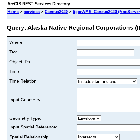
ArcGIS REST Services Directory
Home
>
services
>
Census2020
>
tigerWMS_Census2020 (MapServer
Query: Alaska Native Regional Corporations (I
Where:
Text:
Object IDs:
Time:
Time Relation:
Input Geometry:
Geometry Type:
Input Spatial Reference:
Spatial Relationship: