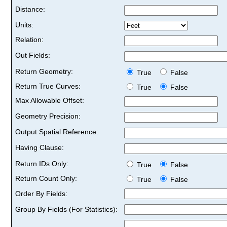
Distance:
Units:
Relation:
Out Fields:
Return Geometry:
True
False
Return True Curves:
True
False
Max Allowable Offset:
Geometry Precision:
Output Spatial Reference:
Having Clause:
Return IDs Only:
True
False
Return Count Only:
True
False
Order By Fields:
Group By Fields (For Statistics):