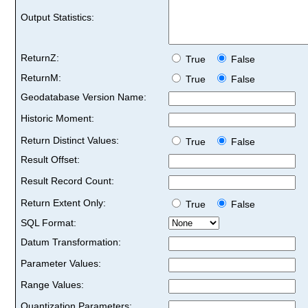
Output Statistics:
ReturnZ:
True
False
ReturnM:
True
False
Geodatabase Version Name:
Historic Moment:
Return Distinct Values:
True
False
Result Offset:
Result Record Count:
Return Extent Only:
True
False
SQL Format:
Datum Transformation:
Parameter Values:
Range Values:
Quantization Parameters: