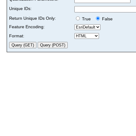
Unique IDs:
Return Unique IDs Only:
True
False
Feature Encoding:
Format: