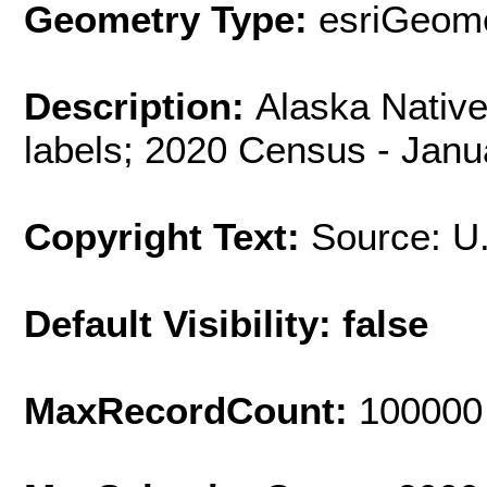
Geometry Type:
esriGeome
Description:
Alaska Nativ
labels; 2020 Census - Janu
Copyright Text:
Source: U
Default Visibility: false
MaxRecordCount:
100000