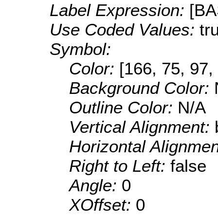
Label Expression:
[B
Use Coded Values:
tr
Symbol:
Color:
[166, 75, 97,
Background Color:
Outline Color:
N/A
Vertical Alignment:
Horizontal Alignme
Right to Left:
false
Angle:
0
XOffset:
0