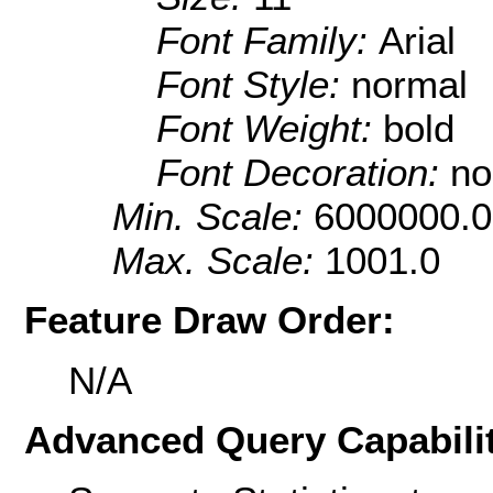
Font Family:
Arial
Font Style:
normal
Font Weight:
bold
Font Decoration:
no
Min. Scale:
6000000.0
Max. Scale:
1001.0
Feature Draw Order:
N/A
Advanced Query Capabilit