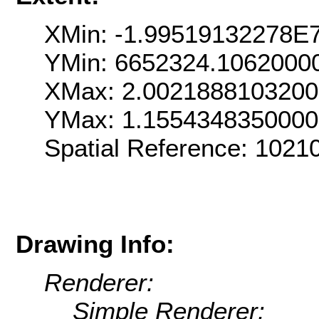
XMin: -1.99519132278E
YMin: 6652324.1062000
XMax: 2.002188810320
YMax: 1.155434835000
Spatial Reference: 102
Drawing Info:
Renderer:
Simple Renderer: