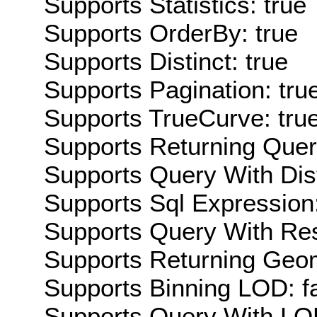
Supports Statistics: true
Supports OrderBy: true
Supports Distinct: true
Supports Pagination: tru
Supports TrueCurve: tru
Supports Returning Query
Supports Query With Dis
Supports Sql Expression:
Supports Query With Res
Supports Returning Geom
Supports Binning LOD: f
Supports Query With LOD