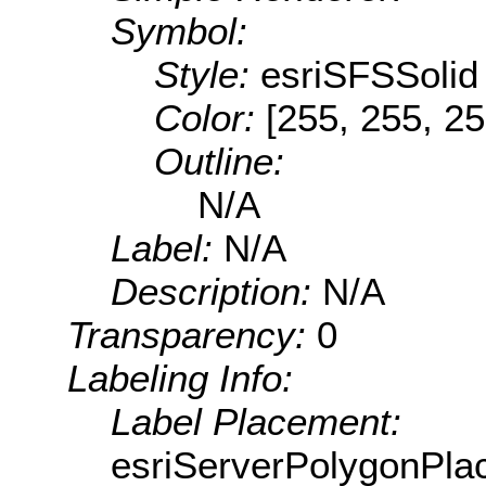
Symbol:
Style:
esriSFSSolid
Color:
[255, 255, 25
Outline:
N/A
Label:
N/A
Description:
N/A
Transparency:
0
Labeling Info:
Label Placement:
esriServerPolygonPla