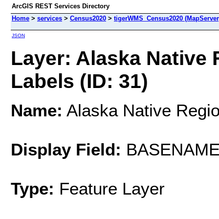
ArcGIS REST Services Directory
Home
>
services
>
Census2020
>
tigerWMS_Census2020 (MapServer
JSON
Layer: Alaska Native
Labels (ID: 31)
Name:
Alaska Native Regio
Display Field:
BASENAM
Type:
Feature Layer