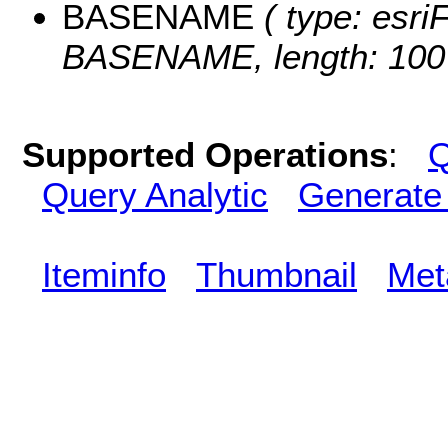
BASENAME
( type: esriF
BASENAME, length: 100
Supported Operations
:
Q
Query Analytic
Generate
Iteminfo
Thumbnail
Met