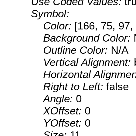
Use Coded Values:
tr
Symbol:
Color:
[166, 75, 97,
Background Color:
Outline Color:
N/A
Vertical Alignment:
Horizontal Alignme
Right to Left:
false
Angle:
0
XOffset:
0
YOffset:
0
Size:
11