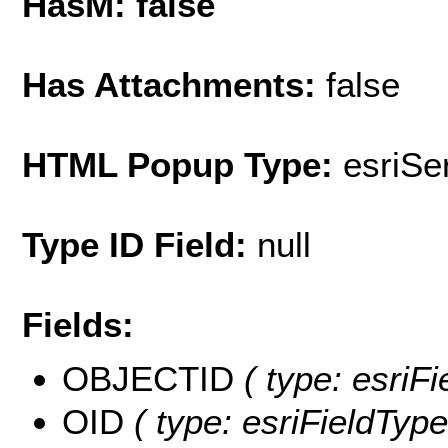
HasM: false
Has Attachments:
false
HTML Popup Type:
esriS
Type ID Field:
null
Fields:
OBJECTID
( type: esriF
OID
( type: esriFieldType