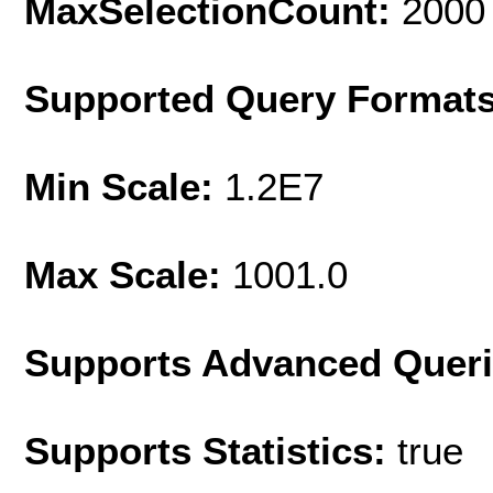
MaxSelectionCount:
2000
Supported Query Format
Min Scale:
1.2E7
Max Scale:
1001.0
Supports Advanced Quer
Supports Statistics:
true