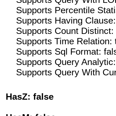
Supports Percentile Stati
Supports Having Clause:
Supports Count Distinct: 
Supports Time Relation: 
Supports Sql Format: fal
Supports Query Analytic:
Supports Query With Cur
HasZ: false