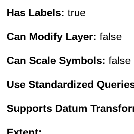
Has Labels:
true
Can Modify Layer:
false
Can Scale Symbols:
false
Use Standardized Querie
Supports Datum Transfor
Extent: