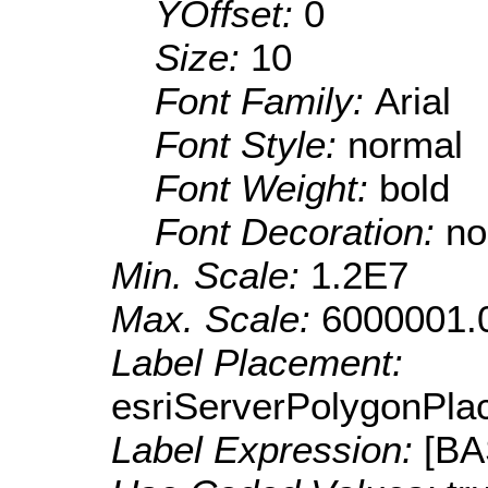
YOffset:
0
Size:
10
Font Family:
Arial
Font Style:
normal
Font Weight:
bold
Font Decoration:
no
Min. Scale:
1.2E7
Max. Scale:
6000001.
Label Placement:
esriServerPolygonPla
Label Expression:
[B