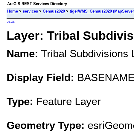
ArcGIS REST Services Directory
Home
>
services
>
Census2020
>
tigerWMS_Census2020 (MapServer
JSON
Layer: Tribal Subdivis
Name:
Tribal Subdivisions 
Display Field:
BASENAM
Type:
Feature Layer
Geometry Type:
esriGeome