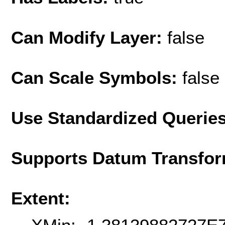
Can Modify Layer:
false
Can Scale Symbols:
false
Use Standardized Querie
Supports Datum Transfor
Extent: