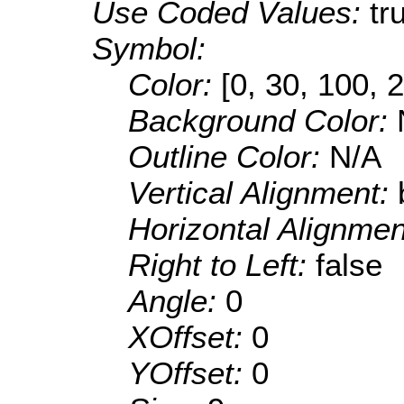
Use Coded Values:
tr
Symbol:
Color:
[0, 30, 100, 
Background Color:
Outline Color:
N/A
Vertical Alignment:
Horizontal Alignme
Right to Left:
false
Angle:
0
XOffset:
0
YOffset:
0