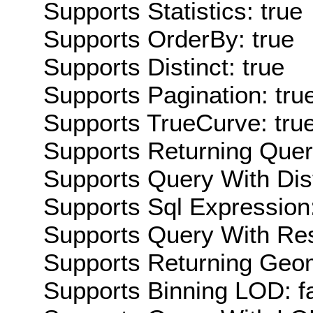
Supports Statistics: true
Supports OrderBy: true
Supports Distinct: true
Supports Pagination: tru
Supports TrueCurve: tru
Supports Returning Query
Supports Query With Dis
Supports Sql Expression:
Supports Query With Res
Supports Returning Geom
Supports Binning LOD: f