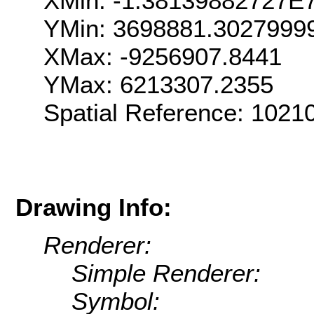
XMin: -1.38139882727E
YMin: 3698881.3027999
XMax: -9256907.8441
YMax: 6213307.2355
Spatial Reference: 102
Drawing Info:
Renderer:
Simple Renderer:
Symbol: