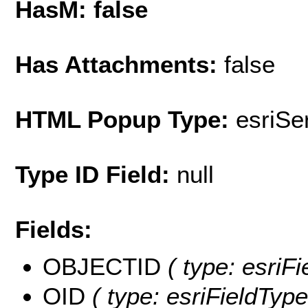
HasM: false
Has Attachments:
false
HTML Popup Type:
esriS
Type ID Field:
null
Fields:
OBJECTID
( type: esriF
OID
( type: esriFieldType