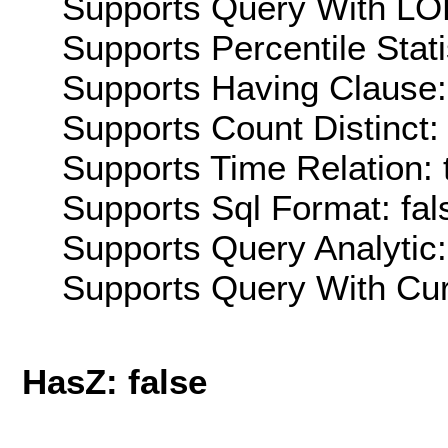
Supports Query With LOD
Supports Percentile Stati
Supports Having Clause:
Supports Count Distinct: 
Supports Time Relation: 
Supports Sql Format: fal
Supports Query Analytic:
Supports Query With Cur
HasZ: false