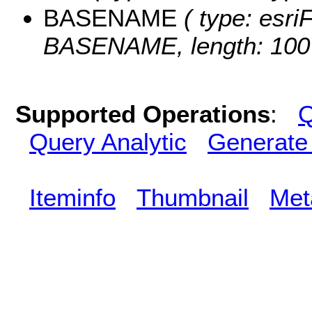
BASENAME
( type: esriF
BASENAME, length: 100
Supported Operations
:
Q
Query Analytic
Generate
Iteminfo
Thumbnail
Met