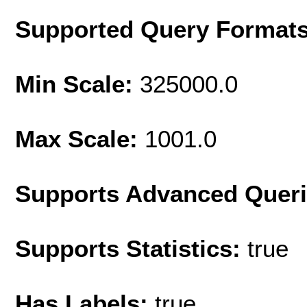
Supported Query Format
Min Scale:
325000.0
Max Scale:
1001.0
Supports Advanced Quer
Supports Statistics:
true
Has Labels:
true