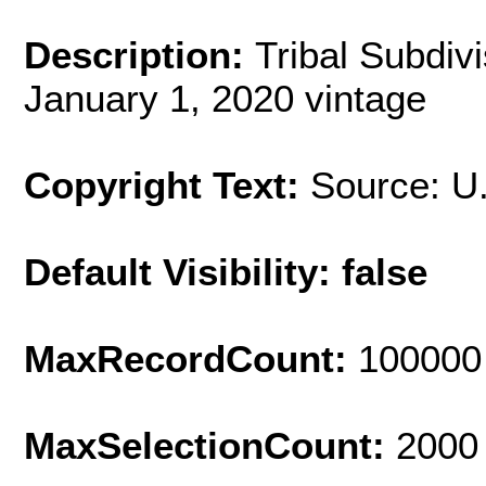
Description:
Tribal Subdiv
January 1, 2020 vintage
Copyright Text:
Source: U
Default Visibility: false
MaxRecordCount:
100000
MaxSelectionCount:
2000