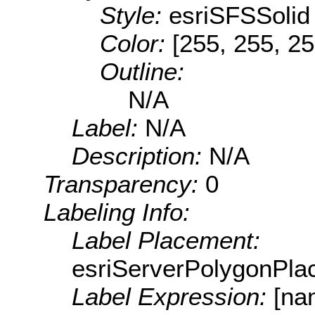
Style:
esriSFSSolid
Color:
[255, 255, 25
Outline:
N/A
Label:
N/A
Description:
N/A
Transparency:
0
Labeling Info:
Label Placement:
esriServerPolygonPla
Label Expression:
[na