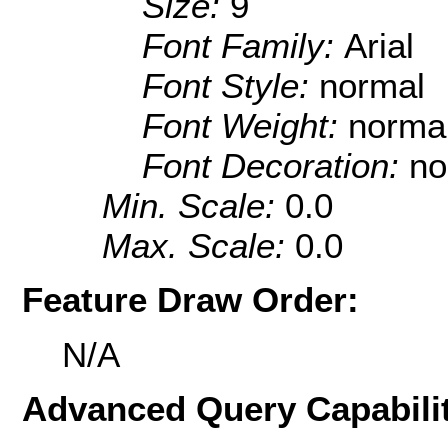
Size:
9
Font Family:
Arial
Font Style:
normal
Font Weight:
norma
Font Decoration:
no
Min. Scale:
0.0
Max. Scale:
0.0
Feature Draw Order:
N/A
Advanced Query Capabilit