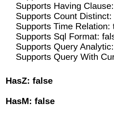
Supports Having Clause:
Supports Count Distinct: 
Supports Time Relation: 
Supports Sql Format: fal
Supports Query Analytic:
Supports Query With Cur
HasZ: false
HasM: false