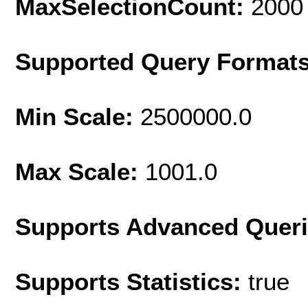
MaxSelectionCount:
2000
Supported Query Format
Min Scale:
2500000.0
Max Scale:
1001.0
Supports Advanced Quer
Supports Statistics:
true