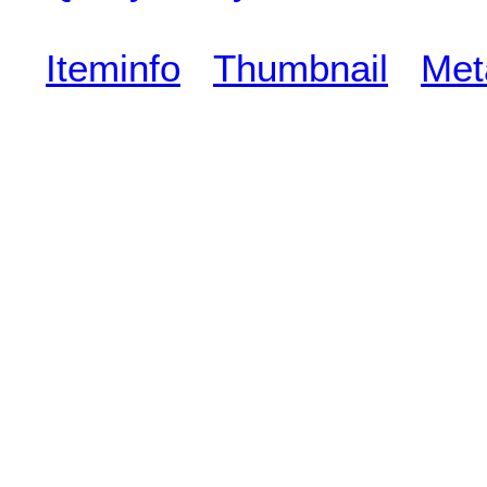
Iteminfo
Thumbnail
Met