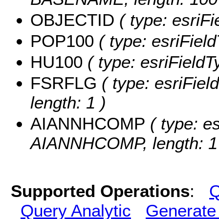
OBJECTID
( type: esriF
POP100
( type: esriFiel
HU100
( type: esriField
FSRFLG
( type: esriFie
length: 1 )
AIANNHCOMP
( type: es
AIANNHCOMP, length: 1
Supported Operations
:
Q
Query Analytic
Generate