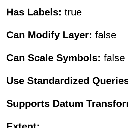
Has Labels:
true
Can Modify Layer:
false
Can Scale Symbols:
false
Use Standardized Querie
Supports Datum Transfor
Extent: