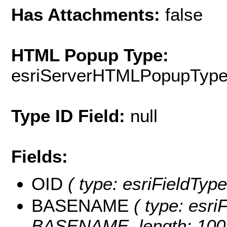
Has Attachments:
false
HTML Popup Type:
esriServerHTMLPopupTyp
Type ID Field:
null
Fields:
OID
( type: esriFieldType
BASENAME
( type: esriF
BASENAME, length: 100