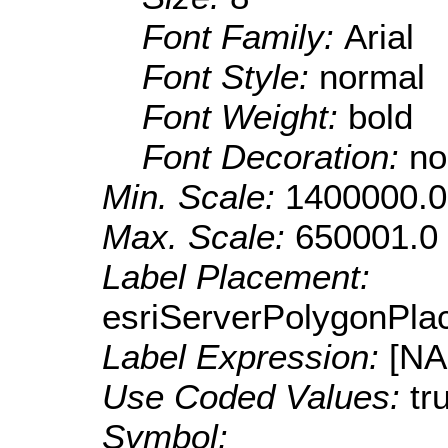
Font Family:
Arial
Font Style:
normal
Font Weight:
bold
Font Decoration:
no
Min. Scale:
1400000.0
Max. Scale:
650001.0
Label Placement:
esriServerPolygonPla
Label Expression:
[N
Use Coded Values:
tr
Symbol: