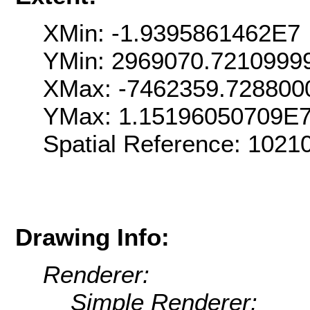
XMin: -1.9395861462E7
YMin: 2969070.7210999
XMax: -7462359.728800
YMax: 1.15196050709E
Spatial Reference: 102
Drawing Info:
Renderer:
Simple Renderer: