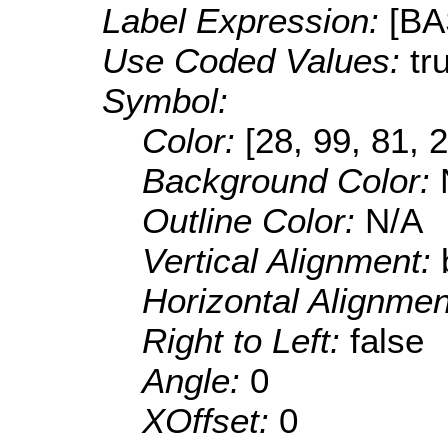
Label Expression:
[B
Use Coded Values:
tr
Symbol:
Color:
[28, 99, 81, 
Background Color:
Outline Color:
N/A
Vertical Alignment:
Horizontal Alignme
Right to Left:
false
Angle:
0
XOffset:
0