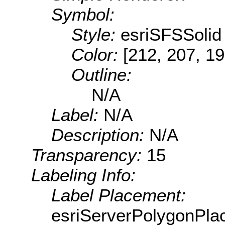
Symbol:
Style:
esriSFSSolid
Color:
[212, 207, 19
Outline:
N/A
Label:
N/A
Description:
N/A
Transparency:
15
Labeling Info:
Label Placement:
esriServerPolygonPla