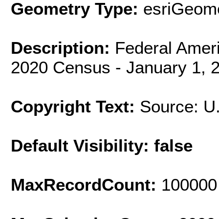
Geometry Type:
esriGeome
Description:
Federal Ameri
2020 Census - January 1, 
Copyright Text:
Source: U
Default Visibility: false
MaxRecordCount:
100000