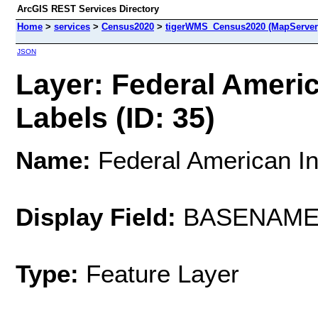
ArcGIS REST Services Directory
Home
>
services
>
Census2020
>
tigerWMS_Census2020 (MapServer
JSON
Layer: Federal Ameri
Labels (ID: 35)
Name:
Federal American In
Display Field:
BASENAM
Type:
Feature Layer