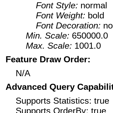
Font Style:
normal
Font Weight:
bold
Font Decoration:
no
Min. Scale:
650000.0
Max. Scale:
1001.0
Feature Draw Order:
N/A
Advanced Query Capabilit
Supports Statistics: true
Supports OrderBy: true