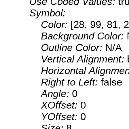
Use Coded Values:
tr
Symbol:
Color:
[28, 99, 81, 
Background Color:
Outline Color:
N/A
Vertical Alignment:
Horizontal Alignme
Right to Left:
false
Angle:
0
XOffset:
0
YOffset:
0
Size:
8