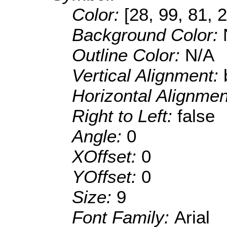
Color:
[28, 99, 81, 
Background Color:
Outline Color:
N/A
Vertical Alignment:
Horizontal Alignme
Right to Left:
false
Angle:
0
XOffset:
0
YOffset:
0
Size:
9
Font Family:
Arial