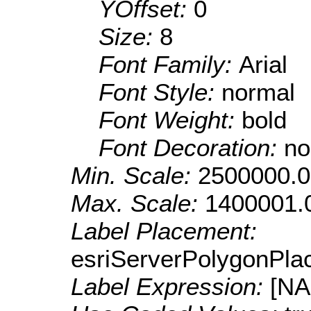
YOffset:
0
Size:
8
Font Family:
Arial
Font Style:
normal
Font Weight:
bold
Font Decoration:
no
Min. Scale:
2500000.0
Max. Scale:
1400001.
Label Placement:
esriServerPolygonPla
Label Expression:
[N