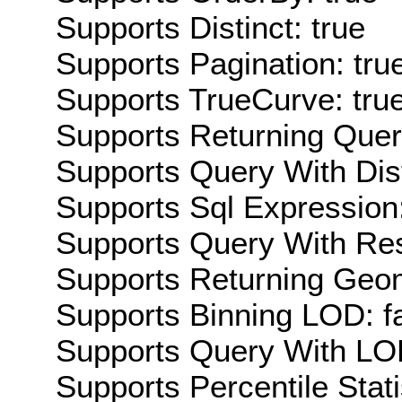
Supports Distinct: true
Supports Pagination: tru
Supports TrueCurve: tru
Supports Returning Query
Supports Query With Dis
Supports Sql Expression:
Supports Query With Res
Supports Returning Geom
Supports Binning LOD: f
Supports Query With LOD
Supports Percentile Stati