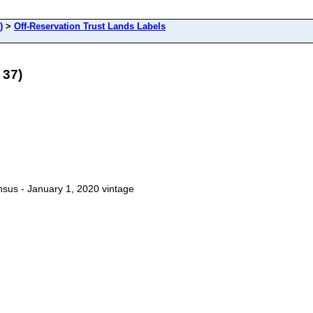
)
>
Off-Reservation Trust Lands Labels
 37)
sus - January 1, 2020 vintage