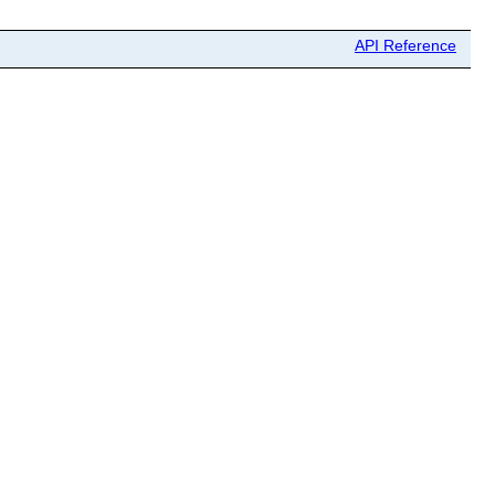
API Reference