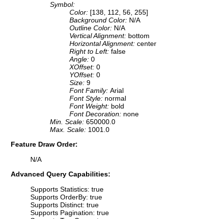
Symbol:
Color:
[138, 112, 56, 255]
Background Color:
N/A
Outline Color:
N/A
Vertical Alignment:
bottom
Horizontal Alignment:
center
Right to Left:
false
Angle:
0
XOffset:
0
YOffset:
0
Size:
9
Font Family:
Arial
Font Style:
normal
Font Weight:
bold
Font Decoration:
none
Min. Scale:
650000.0
Max. Scale:
1001.0
Feature Draw Order:
N/A
Advanced Query Capabilities:
Supports Statistics: true
Supports OrderBy: true
Supports Distinct: true
Supports Pagination: true