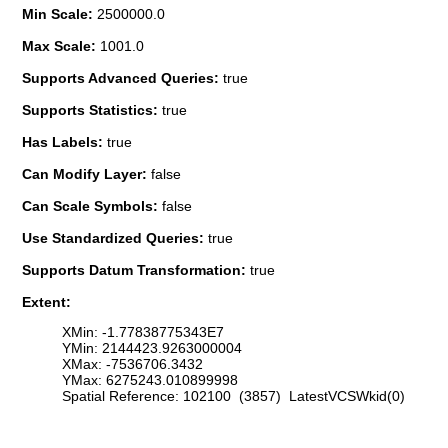
Min Scale:
2500000.0
Max Scale:
1001.0
Supports Advanced Queries:
true
Supports Statistics:
true
Has Labels:
true
Can Modify Layer:
false
Can Scale Symbols:
false
Use Standardized Queries:
true
Supports Datum Transformation:
true
Extent:
XMin: -1.77838775343E7
YMin: 2144423.9263000004
XMax: -7536706.3432
YMax: 6275243.010899998
Spatial Reference: 102100 (3857) LatestVCSWkid(0)