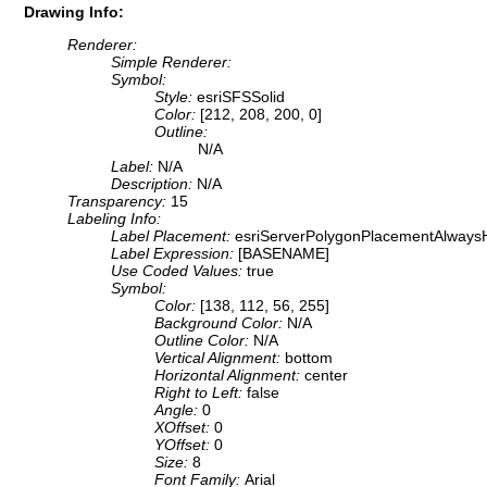
Drawing Info:
Renderer:
Simple Renderer:
Symbol:
Style:
esriSFSSolid
Color:
[212, 208, 200, 0]
Outline:
N/A
Label:
N/A
Description:
N/A
Transparency:
15
Labeling Info:
Label Placement:
esriServerPolygonPlacementAlwaysH
Label Expression:
[BASENAME]
Use Coded Values:
true
Symbol:
Color:
[138, 112, 56, 255]
Background Color:
N/A
Outline Color:
N/A
Vertical Alignment:
bottom
Horizontal Alignment:
center
Right to Left:
false
Angle:
0
XOffset:
0
YOffset:
0
Size:
8
Font Family:
Arial