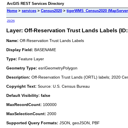
ArcGIS REST Services Directory
Home
>
services
>
Census2020
>
tigerWMS_Census2020 (MapServer
JSON
Layer: Off-Reservation Trust Lands Labels (ID:
Name:
Off-Reservation Trust Lands Labels
Display Field:
BASENAME
Type:
Feature Layer
Geometry Type:
esriGeometryPolygon
Description:
Off-Reservation Trust Lands (ORTL) labels; 2020 Cen
Copyright Text:
Source: U.S. Census Bureau
Default Visibility: false
MaxRecordCount:
100000
MaxSelectionCount:
2000
Supported Query Formats:
JSON, geoJSON, PBF