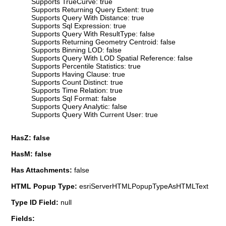
Supports TrueCurve: true
Supports Returning Query Extent: true
Supports Query With Distance: true
Supports Sql Expression: true
Supports Query With ResultType: false
Supports Returning Geometry Centroid: false
Supports Binning LOD: false
Supports Query With LOD Spatial Reference: false
Supports Percentile Statistics: true
Supports Having Clause: true
Supports Count Distinct: true
Supports Time Relation: true
Supports Sql Format: false
Supports Query Analytic: false
Supports Query With Current User: true
HasZ: false
HasM: false
Has Attachments:
false
HTML Popup Type:
esriServerHTMLPopupTypeAsHTMLText
Type ID Field:
null
Fields: