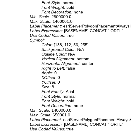
Font Style:
normal
Font Weight:
bold
Font Decoration:
none
Min. Scale:
2500000.0
Max. Scale:
1400001.0
Label Placement:
esriServerPolygonPlacementAlwaysH
Label Expression:
[BASENAME] CONCAT " ORTL"
Use Coded Values:
true
Symbol:
Color:
[138, 112, 56, 255]
Background Color:
N/A
Outline Color:
N/A
Vertical Alignment:
bottom
Horizontal Alignment:
center
Right to Left:
false
Angle:
0
XOffset:
0
YOffset:
0
Size:
8
Font Family:
Arial
Font Style:
normal
Font Weight:
bold
Font Decoration:
none
Min. Scale:
1400000.0
Max. Scale:
650001.0
Label Placement:
esriServerPolygonPlacementAlwaysH
Label Expression:
[BASENAME] CONCAT " ORTL"
Use Coded Values:
true