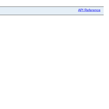
API Reference