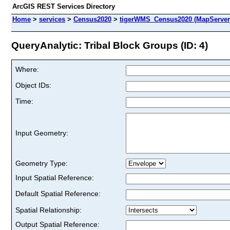
ArcGIS REST Services Directory
Home
>
services
>
Census2020
>
tigerWMS_Census2020 (MapServer
QueryAnalytic: Tribal Block Groups (ID: 4)
Where:
Object IDs:
Time:
Input Geometry:
Geometry Type:
Input Spatial Reference:
Default Spatial Reference:
Spatial Relationship:
Output Spatial Reference: