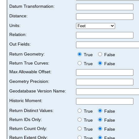
Datum Transformation:
Distance:
Units:
Relation:
Out Fields:
Return Geometry:
True
False
Return True Curves:
True
False
Max Allowable Offset:
Geometry Precision:
Geodatabase Version Name:
Historic Moment:
Return Distinct Values:
True
False
Return IDs Only:
True
False
Return Count Only:
True
False
Return Extent Only:
True
False