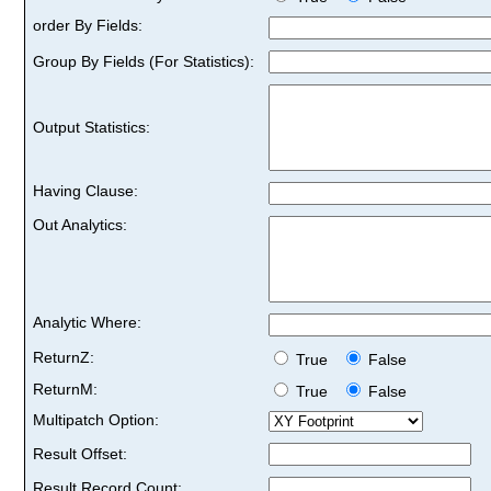
order By Fields:
Group By Fields (For Statistics):
Output Statistics:
Having Clause:
Out Analytics:
Analytic Where:
ReturnZ:
True
False
ReturnM:
True
False
Multipatch Option:
Result Offset:
Result Record Count: