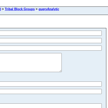
)
>
Tribal Block Groups
>
queryAnalytic