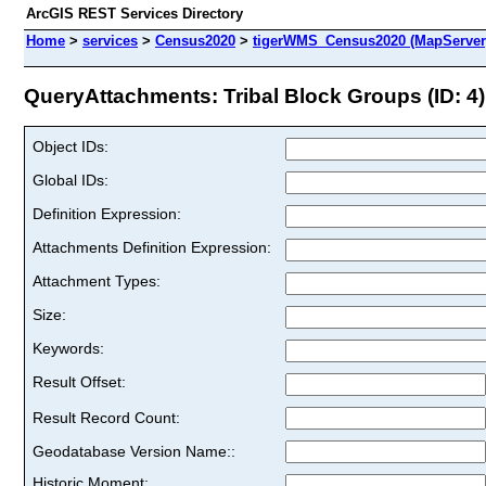
ArcGIS REST Services Directory
Home
>
services
>
Census2020
>
tigerWMS_Census2020 (MapServer
QueryAttachments: Tribal Block Groups (ID: 4)
Object IDs:
Global IDs:
Definition Expression:
Attachments Definition Expression:
Attachment Types:
Size:
Keywords:
Result Offset:
Result Record Count:
Geodatabase Version Name::
Historic Moment: