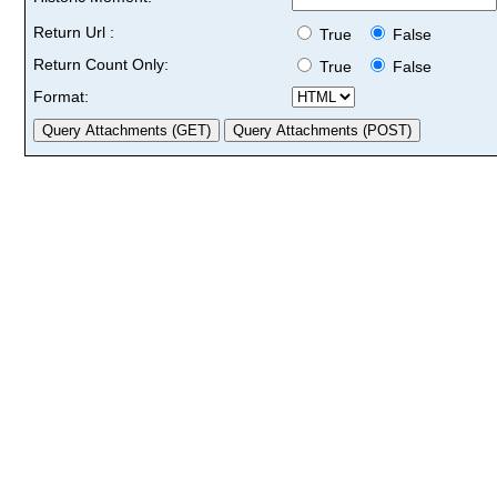
Return Url :
True
False
Return Count Only:
True
False
Format: