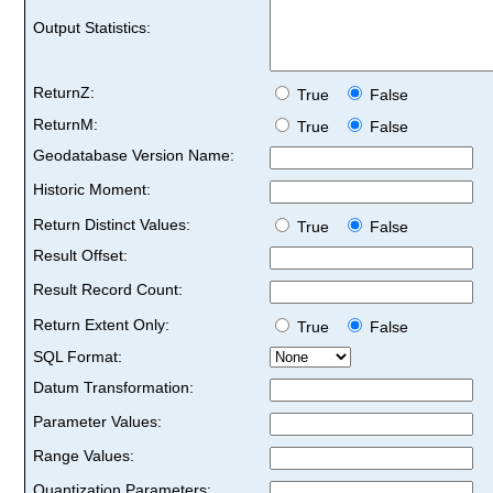
Output Statistics:
ReturnZ:
True
False
ReturnM:
True
False
Geodatabase Version Name:
Historic Moment:
Return Distinct Values:
True
False
Result Offset:
Result Record Count:
Return Extent Only:
True
False
SQL Format:
Datum Transformation:
Parameter Values:
Range Values:
Quantization Parameters: