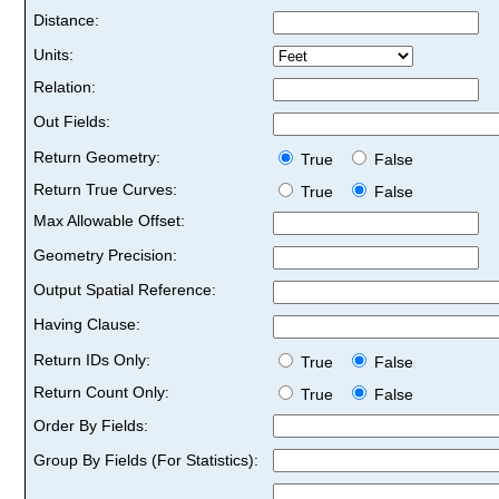
Distance:
Units:
Relation:
Out Fields:
Return Geometry:
True
False
Return True Curves:
True
False
Max Allowable Offset:
Geometry Precision:
Output Spatial Reference:
Having Clause:
Return IDs Only:
True
False
Return Count Only:
True
False
Order By Fields:
Group By Fields (For Statistics):