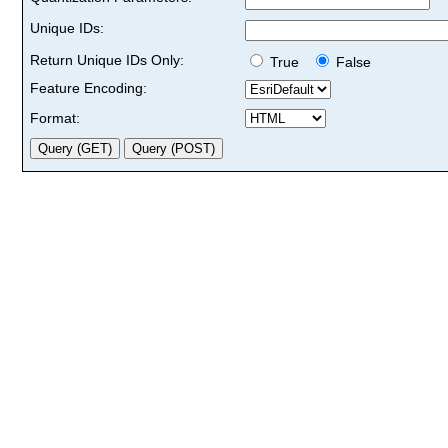
Unique IDs:
Return Unique IDs Only:
True
False
Feature Encoding:
Format: