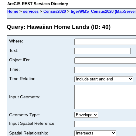
ArcGIS REST Services Directory
Home
>
services
>
Census2020
>
tigerWMS_Census2020 (MapServer
Query: Hawaiian Home Lands (ID: 40)
Where:
Text:
Object IDs:
Time:
Time Relation:
Input Geometry:
Geometry Type:
Input Spatial Reference:
Spatial Relationship: