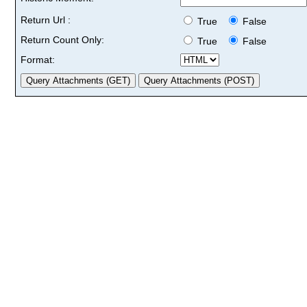
Return Url :
True
False
Return Count Only:
True
False
Format: