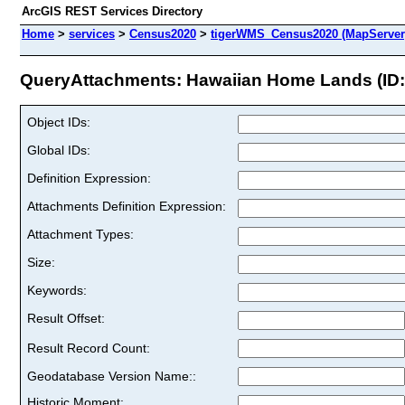
ArcGIS REST Services Directory
Home
>
services
>
Census2020
>
tigerWMS_Census2020 (MapServer
QueryAttachments: Hawaiian Home Lands (ID:
Object IDs:
Global IDs:
Definition Expression:
Attachments Definition Expression:
Attachment Types:
Size:
Keywords:
Result Offset:
Result Record Count:
Geodatabase Version Name::
Historic Moment: