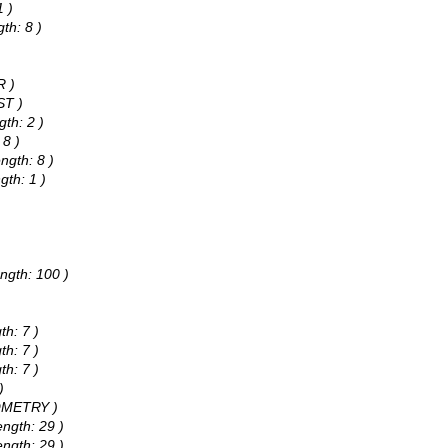
1 )
th: 8 )
)
R )
ST )
gth: 2 )
 8 )
ngth: 8 )
gth: 1 )
)
ngth: 100 )
th: 7 )
th: 7 )
th: 7 )
)
EOMETRY )
ength: 29 )
ength: 29 )