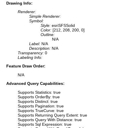
Drawing Info:
Renderer:
Simple Renderer:
Symbol:
Style:
esriSFSSolid
Color:
[212, 208, 200, 0]
Outline:
N/A
Label:
N/A
Description:
N/A
Transparency:
0
Labeling Info:
Feature Draw Order:
N/A
Advanced Query Capabilities:
Supports Statistics: true
Supports OrderBy: true
Supports Distinct: true
Supports Pagination: true
Supports TrueCurve: true
Supports Returning Query Extent: true
Supports Query With Distance: true
Supports Sql Expression: true