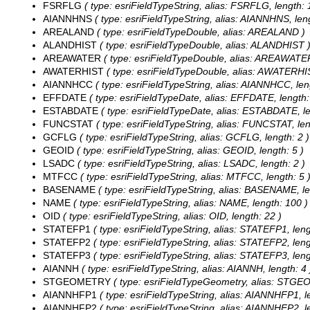
FSRFLG
( type: esriFieldTypeString, alias: FSRFLG, length: 
AIANNHNS
( type: esriFieldTypeString, alias: AIANNHNS, leng
AREALAND
( type: esriFieldTypeDouble, alias: AREALAND )
ALANDHIST
( type: esriFieldTypeDouble, alias: ALANDHIST 
AREAWATER
( type: esriFieldTypeDouble, alias: AREAWATE
AWATERHIST
( type: esriFieldTypeDouble, alias: AWATERHI
AIANNHCC
( type: esriFieldTypeString, alias: AIANNHCC, len
EFFDATE
( type: esriFieldTypeDate, alias: EFFDATE, length:
ESTABDATE
( type: esriFieldTypeDate, alias: ESTABDATE, le
FUNCSTAT
( type: esriFieldTypeString, alias: FUNCSTAT, len
GCFLG
( type: esriFieldTypeString, alias: GCFLG, length: 2 )
GEOID
( type: esriFieldTypeString, alias: GEOID, length: 5 )
LSADC
( type: esriFieldTypeString, alias: LSADC, length: 2 )
MTFCC
( type: esriFieldTypeString, alias: MTFCC, length: 5 
BASENAME
( type: esriFieldTypeString, alias: BASENAME, le
NAME
( type: esriFieldTypeString, alias: NAME, length: 100 )
OID
( type: esriFieldTypeString, alias: OID, length: 22 )
STATEFP1
( type: esriFieldTypeString, alias: STATEFP1, leng
STATEFP2
( type: esriFieldTypeString, alias: STATEFP2, leng
STATEFP3
( type: esriFieldTypeString, alias: STATEFP3, leng
AIANNH
( type: esriFieldTypeString, alias: AIANNH, length: 4 
STGEOMETRY
( type: esriFieldTypeGeometry, alias: STG
AIANNHFP1
( type: esriFieldTypeString, alias: AIANNHFP1, l
AIANNHFP2
( type: esriFieldTypeString, alias: AIANNHFP2, l