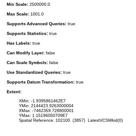
Min Scale:
2500000.0
Max Scale:
1001.0
Supports Advanced Queries:
true
Supports Statistics:
true
Has Labels:
true
Can Modify Layer:
false
Can Scale Symbols:
false
Use Standardized Queries:
true
Supports Datum Transformation:
true
Extent:
XMin: -1.9395861462E7
YMin: 2144423.9263000004
XMax: -7462359.728800001
YMax: 1.15196050709E7
Spatial Reference: 102100 (3857) LatestVCSWkid(0)