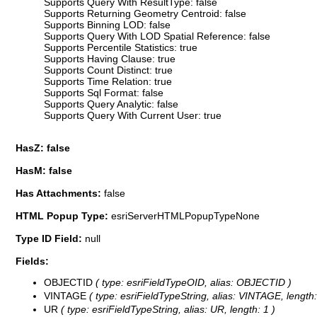
Supports Query With ResultType: false
Supports Returning Geometry Centroid: false
Supports Binning LOD: false
Supports Query With LOD Spatial Reference: false
Supports Percentile Statistics: true
Supports Having Clause: true
Supports Count Distinct: true
Supports Time Relation: true
Supports Sql Format: false
Supports Query Analytic: false
Supports Query With Current User: true
HasZ: false
HasM: false
Has Attachments:
false
HTML Popup Type:
esriServerHTMLPopupTypeNone
Type ID Field:
null
Fields:
OBJECTID
( type: esriFieldTypeOID, alias: OBJECTID )
VINTAGE
( type: esriFieldTypeString, alias: VINTAGE, length:
UR
( type: esriFieldTypeString, alias: UR, length: 1 )