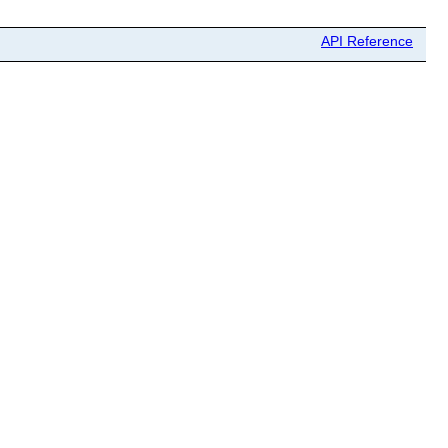
API Reference