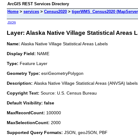
ArcGIS REST Services Directory
Home
>
services
>
Census2020
>
tigerWMS_Census2020 (MapServer
JSON
Layer: Alaska Native Village Statistical Areas L
Name:
Alaska Native Village Statistical Areas Labels
Display Field:
NAME
Type:
Feature Layer
Geometry Type:
esriGeometryPolygon
Description:
Alaska Native Village Statistical Areas (ANVSA) labe
Copyright Text:
Source: U.S. Census Bureau
Default Visibility: false
MaxRecordCount:
100000
MaxSelectionCount:
2000
Supported Query Formats:
JSON, geoJSON, PBF