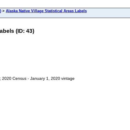
)
>
Alaska Native Village Statistical Areas Labels
abels (ID: 43)
ls; 2020 Census - January 1, 2020 vintage